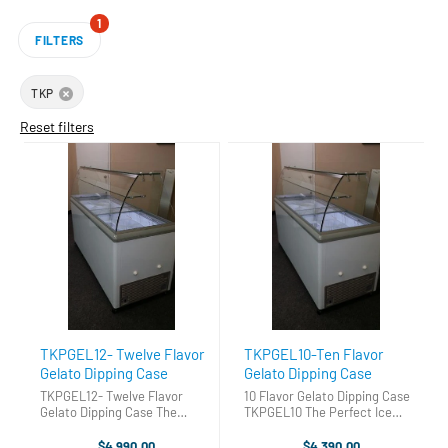
1
FILTERS
TKP
Reset filters
TKPGEL12- Twelve Flavor
TKPGEL10-Ten Flavor
Gelato Dipping Case
Gelato Dipping Case
TKPGEL12- Twelve Flavor
10 Flavor Gelato Dipping Case
Gelato Dipping Case The
TKPGEL10 The Perfect Ice
Perfect Ice Cream Dipping
Cream Dipping Cabinet. Gets
Cabinet. Gets you into the ice
you into the ice cream
$4,990.00
$4,390.00