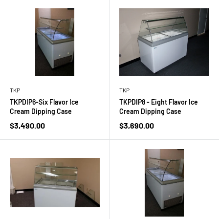
TKP
TKP
TKPDIP6-Six Flavor Ice
TKPDIP8 - Eight Flavor Ice
Cream Dipping Case
Cream Dipping Case
Sale
Sale
$3,490.00
$3,690.00
price
price