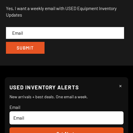
Orders
Sitemap
Yes, I want a weekly email with USED Equipment Inventory
My Wishlist
Updates
IND
CAM
×
Follow Us
USED INVENTORY ALERTS
New arrivals + best deals. One email a week.
Email
We Accept