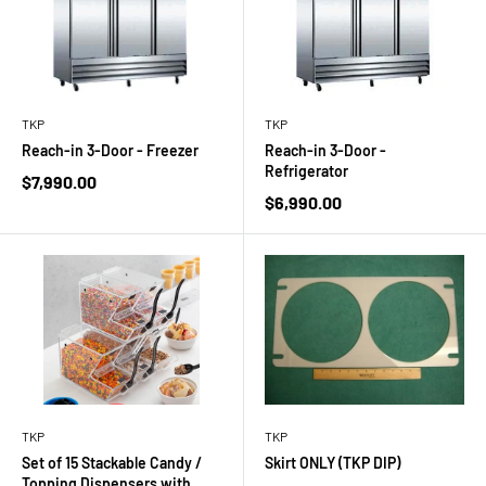
TKP
TKP
Reach-in 3-Door - Freezer
Reach-in 3-Door -
Refrigerator
Sale
$7,990.00
price
Sale
$6,990.00
price
TKP
TKP
Set of 15 Stackable Candy /
Skirt ONLY (TKP DIP)
Topping Dispensers with