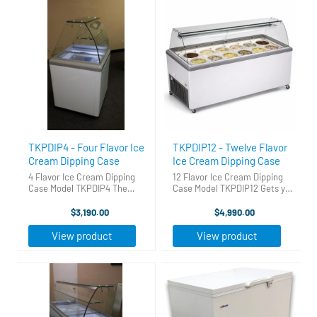
TKPDIP4 - Four Flavor Ice
TKPDIP12 - Twelve Flavor
Cream Dipping Case
Ice Cream Dipping Case
4 Flavor Ice Cream Dipping
12 Flavor Ice Cream Dipping
Case Model TKPDIP4 The
Case Model TKPDIP12 Gets you
Perfect Ice Cream Dipping
into the ice cream business
Cabinet. Gets you into the ice
fast, easy and for a great price
$3,190.00
$4,990.00
cream business fast, easy and
Holds 22 three gallon tubs -12
for a great price! Holds 6
on top and 10 in storage. The
View product
View product
three gallon tubs - 4 on top ...
sneeze guard, ...