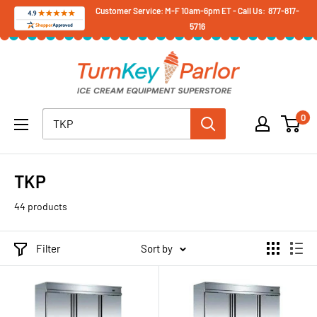
Skip
Customer Service: M-F 10am-6pm ET - Call Us: 877-817-
5716
to
content
Turnkey
Parlor
Ice
0
Cream
Equipment
Superstore
TKP
44 products
Filter
Sort by