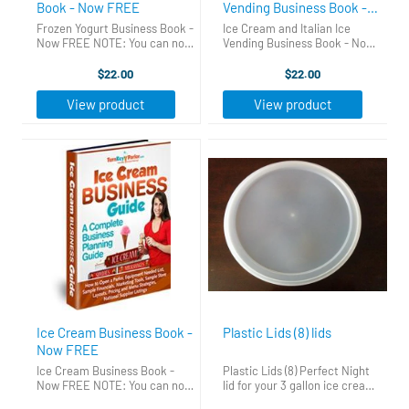
Book - Now FREE
Vending Business Book -
Now FREE
Frozen Yogurt Business Book -
Ice Cream and Italian Ice
Now FREE NOTE: You can now
Vending Business Book - Now
download this book for FREE.
FREE NOTE: You can now get
Just click the link to the right
this e-book emailed to you
$22.00
$22.00
that says "Free Business
instantly, and completely
Guides". Put your first name
FREE Click HERE to get your
View product
View product
and email in the form ...
copy now.
Ice Cream Business Book -
Plastic Lids (8) lids
Now FREE
Ice Cream Business Book -
Plastic Lids (8) Perfect Night
Now FREE NOTE: You can now
lid for your 3 gallon ice cream
download this book for FREE.
tubs. These lids fit snug on