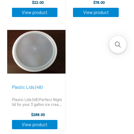
Just click the link to the right
standard 3 gallon cardboard
$22.00
$78.00
that says "Free Business
tubs, Helping to keep your Ice
Guides". Put your first name
Cream fresher longer and
View product
View product
and email in the form and ...
from developing ...
Plastic Lids (48)
Plastic Lids (48) Perfect Night
lid for your 3 gallon ice cream
tubs. These lids fit snug on
standard 3 gallon cardboard
$288.00
tubs, Helping to keep your Ice
Cream fresher longer and
View product
from developing ...