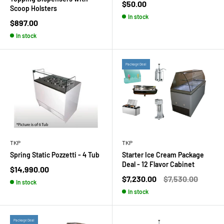
Sale
$50.00
Scoop Holsters
price
In stock
Sale
$897.00
price
In stock
Package Deal
TKP
TKP
Spring Static Pozzetti - 4 Tub
Starter Ice Cream Package
Deal - 12 Flavor Cabinet
Sale
$14,990.00
price
Sale
Regular
$7,230.00
$7,530.00
In stock
price
price
In stock
Package Deal