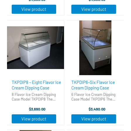
cream business fast, easy and
business fast, easy and for a
for a great price! 70 5/8 W x 27
great price! Features: Wide
View product
View product
3/8 D x 50 1/8 H ...
range thermostat LED interior
...
TKPDIP8 - Eight Flavor Ice
TKPDIP6-Six Flavor Ice
Cream Dipping Case
Cream Dipping Case
8 Flavor Ice Cream Dipping
6 Flavor Ice Cream Dipping
Case Model TKPDIP8 The
Case Model TKPDIP6 The
Perfect Ice Cream Dipping
Perfect Ice Cream Dipping
Cabinet. Gets you into the ice
Cabinet. Gets you into the ice
$3,690.00
$3,490.00
cream business fast, easy and
cream business fast, easy and
for a great price! Holds 14
for a great price! Holds 14
View product
View product
three gallon tubs - 8 on ...
three gallon tubs - 6 on ...