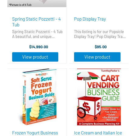
Spring Static Pozzetti - 4
Pop Display Tray
Tub
Spring Static Pozzetti - 4 Tub
This listing is for our Popsicle
A beautiful, and unique
Display Tray! Pop Display Tray
solution, the Ciam Pozzetti is
Pop Display Tray Display your
a traditional method of
popsicles where everyone can
$14,990.00
$95.00
storing your frozen products.
see, right in your Display Case!
A wonderful mix of innovation,
Give your case a new and
View product
View product
patented technology, and ...
improved ...
Frozen Yogurt Business
Ice Cream and Italian Ice