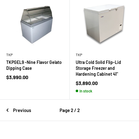
TKP
TKP
TKPGEL9 -Nine Flavor Gelato
Ultra Cold Solid Flip-Lid
Dipping Case
Storage Freezer and
Hardening Cabinet 41"
Sale
$3,990.00
price
Sale
$3,890.00
price
In stock
Previous
Page 2 / 2