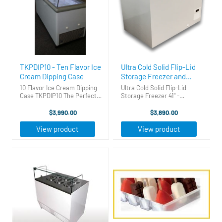
TKPDIP10 - Ten Flavor Ice
Ultra Cold Solid Flip-Lid
Cream Dipping Case
Storage Freezer and
Hardening Cabinet 41"
10 Flavor Ice Cream Dipping
Ultra Cold Solid Flip-Lid
Case TKPDIP10 The Perfect
Storage Freezer 41" -
Ice Cream Dipping Cabinet.
Hardening Cabinet This
Gets you into the ice cream
storage chest freezer can
$3,990.00
$3,890.00
business fast, easy and for a
double as an ice cream
great price! Holds 12 three
hardening cabinet. Depending
View product
View product
gallon tubs -10 on top ...
on conditions, this freezer can
get as cold as ...