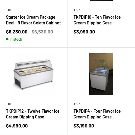
TKP
TKP
Starter Ice Cream Package
TKPDIP10 - Ten Flavor Ice
Deal - 9 Flavor Gelato Cabinet
Cream Dipping Case
Sale
Regular
Sale
$6,230.00
$6,530.00
$3,990.00
price
price
price
In stock
TKP
TKP
TKPDIP12 - Twelve Flavor Ice
TKPDIP4 - Four Flavor Ice
Cream Dipping Case
Cream Dipping Case
Sale
Sale
$4,990.00
$3,190.00
price
price