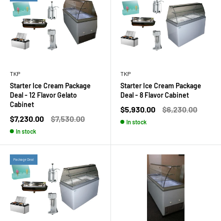
TKP
TKP
Starter Ice Cream Package
Starter Ice Cream Package
Deal - 12 Flavor Gelato
Deal - 8 Flavor Cabinet
Cabinet
Sale
Regular
$5,930.00
$6,230.00
price
price
Sale
Regular
$7,230.00
$7,530.00
In stock
price
price
In stock
Package Deal