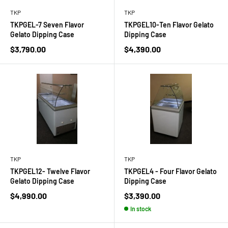
TKP
TKP
TKPGEL-7 Seven Flavor
TKPGEL10-Ten Flavor Gelato
Gelato Dipping Case
Dipping Case
Sale
Sale
$3,790.00
$4,390.00
price
price
TKP
TKP
TKPGEL12- Twelve Flavor
TKPGEL4 - Four Flavor Gelato
Gelato Dipping Case
Dipping Case
Sale
Sale
$4,990.00
$3,390.00
price
price
In stock