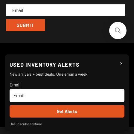
CAM
×
Follow Us
USED INVENTORY ALERTS
New arrivals + best deals. One email a week.
Email
We Accept
© 2026 Turnkey Parlor Ice Cream Equipment Superstore
Unsubscribe anytime.