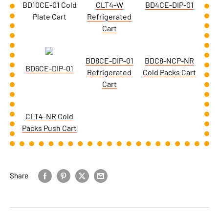
BD10CE-01 Cold
CLT4-W
BD4CE-DIP-01
Plate Cart
Refrigerated
Cart
BD8CE-DIP-01
BDC8-NCP-NR
BD6CE-DIP-01
Refrigerated
Cold Packs Cart
Cart
CLT4-NR Cold
Packs Push Cart
Share