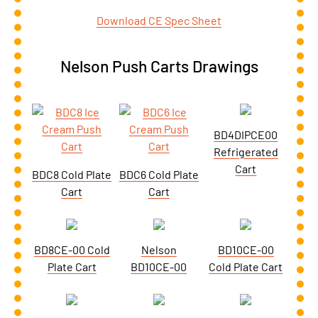
Download CE Spec Sheet
Nelson Push Carts Drawings
BD4DIPCE00
Refrigerated
Cart
BDC8 Cold Plate
BDC6 Cold Plate
Cart
Cart
BD8CE-00 Cold
Nelson
BD10CE-00
Plate Cart
BD10CE-00
Cold Plate Cart