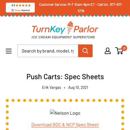
Skip
Customer Service: M-F 10am-6pm ET - Call Us: 877-817-
5716
to
content
Turnkey
Parlor
Ice
0
Cream
Equipment
Superstore
Push Carts: Spec Sheets
Erik Vargas
Aug 10, 2021
Download BDC & NCP Spec Sheet