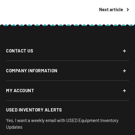
Next article
CONTACT US
Phone: 877-817-5716
COMPANY INFORMATION
Email:
team-turnkey@turnkeyparlor.com
Open: Mon-Fri 10AM to 6PM ET
About Us
MY ACCOUNT
Address:
Financing Options
930 Flynn Rd, UNIT H
Terms and Conditions
Login/Register
USED INVENTORY ALERTS
Privacy
Camarillo, CA 93012
Orders
Sitemap
Yes, I want a weekly email with USED Equipment Inventory
My Wishlist
Updates
IND