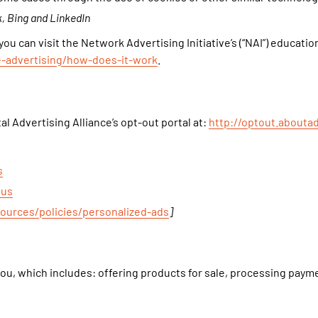
, Bing and LinkedIn
u can visit the Network Advertising Initiative’s (“NAI”) educatio
e-advertising/how-does-it-work
.
al Advertising Alliance’s opt-out portal at:
http://optout.aboutad
s
ous
sources/policies/personalized-ads
]
ou, which includes: offering products for sale, processing payme