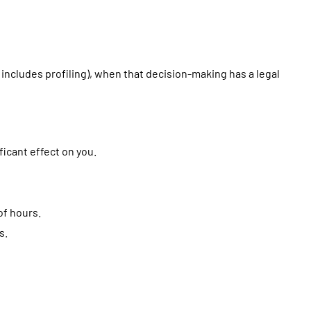
includes profiling), when that decision-making has a legal
icant effect on you.
of hours.
s.