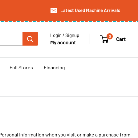
Latest Used Machine Arrivals
Login / Signup
0
Cart
My account
Full Stores
Financing
r Personal Information when you visit or make a purchase from