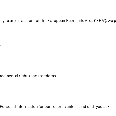
if you are a resident of the European Economic Area (“EEA”), we 
;
fundamental rights and freedoms.
Personal Information for our records unless and until you ask us 