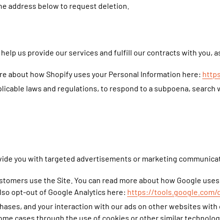
the address below to request deletion.
help us provide our services and fulfill our contracts with you, 
re about how Shopify uses your Personal Information here:
http
icable laws and regulations, to respond to a subpoena, search w
vide you with targeted advertisements or marketing communicati
stomers use the Site. You can read more about how Google uses
lso opt-out of Google Analytics here:
https://tools.google.com/
hases, and your interaction with our ads on other websites with 
 some cases through the use of cookies or other similar technolo