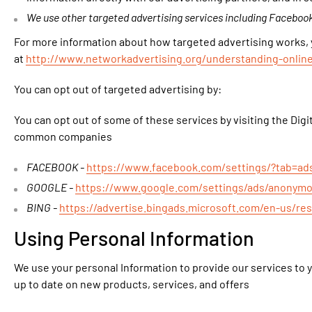
We use other targeted advertising services including Facebook
For more information about how targeted advertising works, yo
at
http://www.networkadvertising.org/understanding-onlin
You can opt out of targeted advertising by:
You can opt out of some of these services by visiting the Digit
common companies
FACEBOOK -
https://www.facebook.com/settings/?tab=ad
GOOGLE -
https://www.google.com/settings/ads/anonym
BING -
https://advertise.bingads.microsoft.com/en-us/re
Using Personal Information
We use your personal Information to provide our services to y
up to date on new products, services, and offers