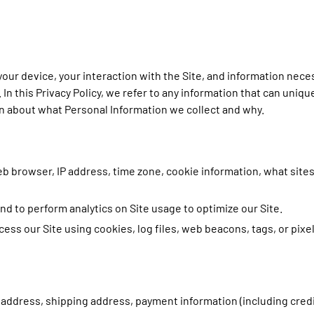
 your device, your interaction with the Site, and information nec
In this Privacy Policy, we refer to any information that can unique
on about what Personal Information we collect and why.
eb browser, IP address, time zone, cookie information, what site
 and to perform analytics on Site usage to optimize our Site.
ess our Site using cookies, log files, web beacons, tags, or pixe
g address, shipping address, payment information (including cre