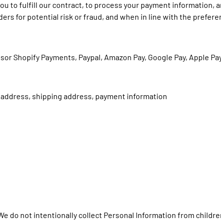
ou to fulfill our contract, to process your payment information, 
rs for potential risk or fraud, and when in line with the prefer
sor Shopify Payments, Paypal, Amazon Pay, Google Pay, Apple Pa
g address, shipping address, payment information
 We do not intentionally collect Personal Information from childre