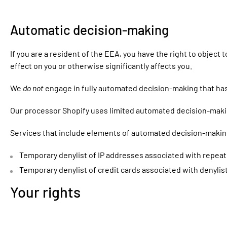
Automatic decision-making
If you are a resident of the EEA, you have the right to objec
effect on you or otherwise significantly affects you.
We
do not
engage in fully automated decision-making that has 
Our processor Shopify uses limited automated decision-making
Services that include elements of automated decision-makin
Temporary denylist of IP addresses associated with repeated
Temporary denylist of credit cards associated with denylist
Your rights