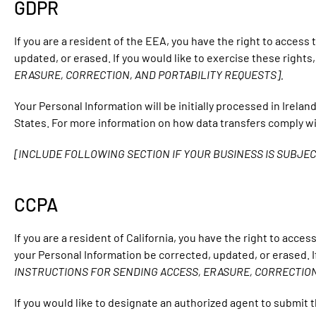
GDPR
If you are a resident of the EEA, you have the right to access
updated, or erased. If you would like to exercise these right
ERASURE, CORRECTION, AND PORTABILITY REQUESTS].
Your Personal Information will be initially processed in Irela
States. For more information on how data transfers comply w
[INCLUDE FOLLOWING SECTION IF YOUR BUSINESS IS SUBJEC
CCPA
If you are a resident of California, you have the right to acce
your Personal Information be corrected, updated, or erased. I
INSTRUCTIONS FOR SENDING ACCESS, ERASURE, CORRECTION
If you would like to designate an authorized agent to submit 