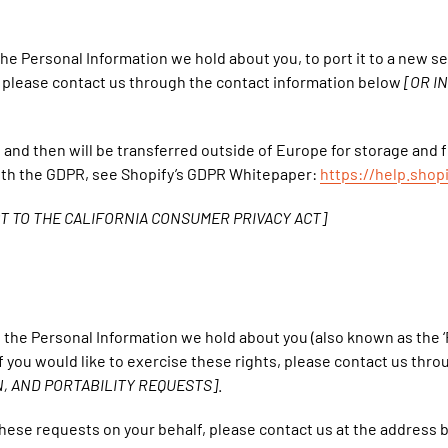
 the Personal Information we hold about you, to port it to a new s
s, please contact us through the contact information below
[OR I
nd and then will be transferred outside of Europe for storage and
ith the GDPR, see Shopify’s GDPR Whitepaper:
https://help.sho
T TO THE CALIFORNIA CONSUMER PRIVACY ACT]
ss the Personal Information we hold about you (also known as the ‘R
f you would like to exercise these rights, please contact us thr
, AND PORTABILITY REQUESTS]
.
these requests on your behalf, please contact us at the address 