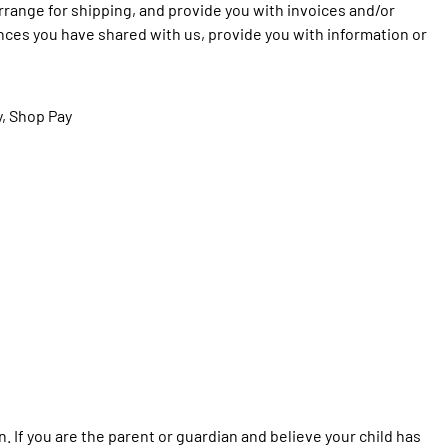
arrange for shipping, and provide you with invoices and/or
ences you have shared with us, provide you with information or
y, Shop Pay
n. If you are the parent or guardian and believe your child has