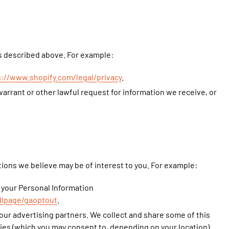
as described above. For example:
s://www.shopify.com/legal/privacy
.
arrant or other lawful request for information we receive, or
ons we believe may be of interest to you. For example:
 your Personal Information
dlpage/gaoptout
.
our advertising partners. We collect and share some of this
gies (which you may consent to, depending on your location).