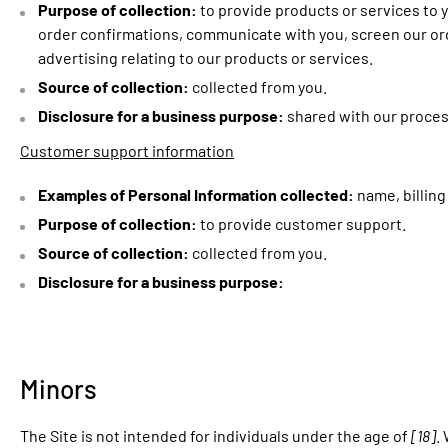
Purpose of collection:
to provide products or services to y
order confirmations, communicate with you, screen our orde
advertising relating to our products or services.
Source of collection:
collected from you.
Disclosure for a business purpose:
shared with our proces
Customer support information
Examples of Personal Information collected:
name, billin
Purpose of collection:
to provide customer support.
Source of collection:
collected from you.
Disclosure for a business purpose:
Minors
The Site is not intended for individuals under the age of
[18]
.