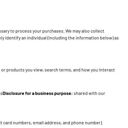
essary to process your purchases. We may also collect
ly identify an individual (including the information below) as
s or products you view, search terms, and how you interact
ls
Disclosure for a business purpose:
shared with our
dit card numbers, email address, and phone number).