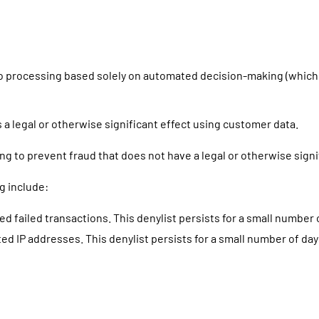
t to processing based solely on automated decision-making (which 
a legal or otherwise significant effect using customer data.
 to prevent fraud that does not have a legal or otherwise signif
g include:
 failed transactions. This denylist persists for a small number 
ed IP addresses. This denylist persists for a small number of day