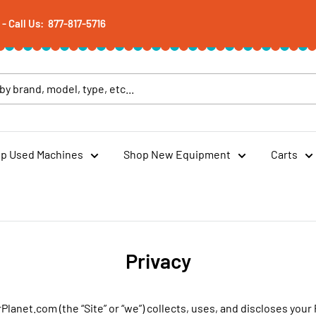
 Call Us: 877-817-5716
p Used Machines
Shop New Equipment
Carts
Privacy
lanet.com (the “Site” or “we”) collects, uses, and discloses you