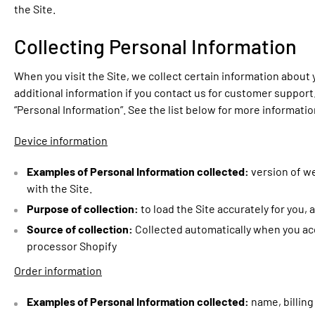
the Site.
Collecting Personal Information
When you visit the Site, we collect certain information about
additional information if you contact us for customer support. 
“Personal Information”. See the list below for more informati
Device information
Examples of Personal Information collected:
version of w
with the Site.
Purpose of collection:
to load the Site accurately for you,
Source of collection:
Collected automatically when you acc
processor Shopify
Order information
Examples of Personal Information collected:
name, billin