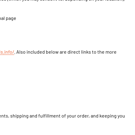
nal page
s.info/
. Also included below are direct links to the more
nts, shipping and fulfillment of your order, and keeping you