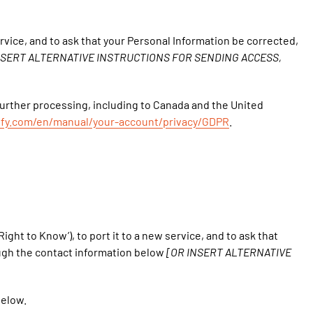
ervice, and to ask that your Personal Information be corrected,
NSERT ALTERNATIVE INSTRUCTIONS FOR SENDING ACCESS,
 further processing, including to Canada and the United
pify.com/en/manual/your-account/privacy/GDPR
.
ight to Know’), to port it to a new service, and to ask that
ough the contact information below
[OR INSERT ALTERNATIVE
below.