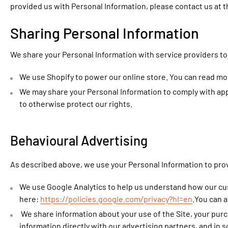
provided us with Personal Information, please contact us at 
Sharing Personal Information
We share your Personal Information with service providers to 
We use Shopify to power our online store. You can read mo
We may share your Personal Information to comply with appl
to otherwise protect our rights.
Behavioural Advertising
As described above, we use your Personal Information to pro
We use Google Analytics to help us understand how our cu
here:
https://policies.google.com/privacy?hl=en
.You can a
We share information about your use of the Site, your purc
information directly with our advertising partners, and in