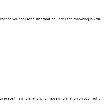
process your personal information under the following lawful
to erase this information. For more information on your right