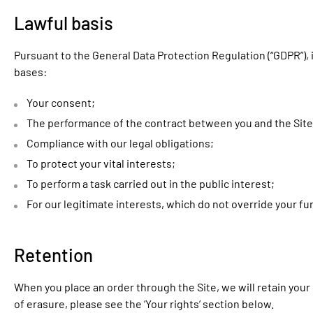
Lawful basis
Pursuant to the General Data Protection Regulation (“GDPR”), 
bases:
Your consent;
The performance of the contract between you and the Site
Compliance with our legal obligations;
To protect your vital interests;
To perform a task carried out in the public interest;
For our legitimate interests, which do not override your 
Retention
When you place an order through the Site, we will retain your 
of erasure, please see the ‘Your rights’ section below.