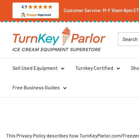
Skip
Customer Service: M-F 10am-6pm ET -
to
content
Turnkey
Parlor
Ice
Cream
Equipment
Sell Used Equipment
Turnkey Certified
Sho
Superstore
Free Business Guides
This Privacy Policy describes how TurnKeyParlor.com/FreezerP