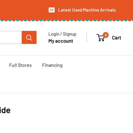
Latest Used Machine Arrivals
Login / Signup
0
Cart
My account
Full Stores
Financing
ide