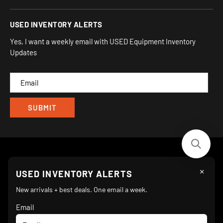
930 Flynn Rd, UNIT H
Terms and Conditions
Login/Register
USED INVENTORY ALERTS
Privacy
Camarillo, CA 93012
Orders
Sitemap
Yes, I want a weekly email with USED Equipment Inventory
My Wishlist
Updates
IND
CAM
×
Follow Us
USED INVENTORY ALERTS
New arrivals + best deals. One email a week.
Email
We Accept