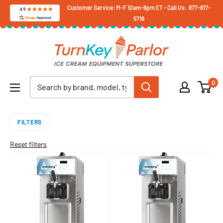
Skip
Customer Service: M-F 10am-6pm ET - Call Us: 877-817-
5716
to
content
Turnkey
Parlor
Ice
0
Cream
Equipment
Superstore
FILTERS
Reset filters