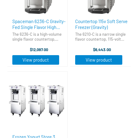
Spaceman 6236-C Gravity-
Countertop 115v Soft Serve
Fed Single Flavor High
Freezer (Gravity)
Output Countertop Soft
The 6236-C is a high-volume
The 6210-C is a narrow single
Serve Ice Cream Machine
single flavor countertop,
flavor countertop, 115-volt
gravity-fed soft serve
soft serve machine which will
with 1 Hopper - 208-230V
machine designed to
outperform competing 115v
$12,097.00
$6,443.00
outperform any competitor’s
machines in initial freeze time,
single flavor countertop
recovery time, and servings
View product
View product
model in initial freeze time,
per hour. Its narrow, ...
recovery time, ...
Frozen Yogurt Store 3