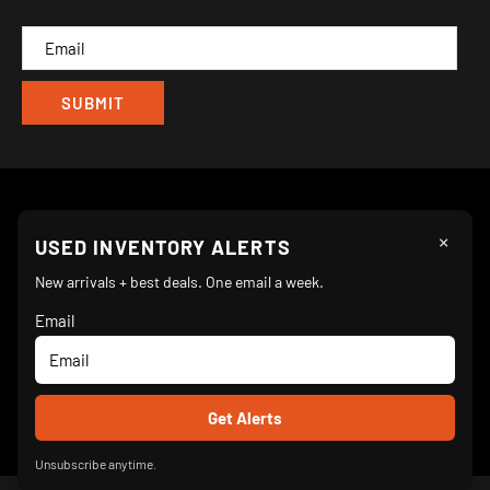
CAM
×
Follow Us
USED INVENTORY ALERTS
New arrivals + best deals. One email a week.
Email
We Accept
© 2026 Turnkey Parlor Ice Cream Equipment Superstore
Unsubscribe anytime.