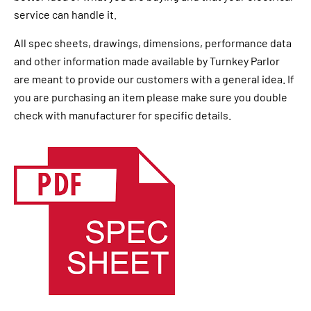
service can handle it.
All spec sheets, drawings, dimensions, performance data
and other information made available by Turnkey Parlor
are meant to provide our customers with a general idea. If
you are purchasing an item please make sure you double
check with manufacturer for specific details.