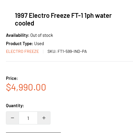
1997 Electro Freeze FT-1 1ph water
cooled
Availability:
Out of stock
Product Type:
Used
ELECTRO FREEZE
SKU:
FT1-599-IND-PA
Price:
Sale
$4,990.00
price
Quantity: