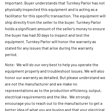
Important: Buyer understands that Turnkey Parlor has not
physically inspected this equipment and is acting as a
facilitator for this specific transaction. The equipment will
ship directly from the seller to the buyer. Turnkey Parlor
holds a significant amount of the seller's money to ensure
the buyer has had 30 days to inspect and test the
equipment. Turnkey Parlor will honor the warranty as
stated for any issues that arise during the warranty
period.
Note: We will do our very best to help you operate the
equipment properly and troubleshoot issues. We will also
honor our warranty as detailed. But please understand we
are not the manufacturer and we make no
representations as to the production efficiency, output,
electrical requirements and the like. We strongly
encourage you to reach out to the manufacturer to get a
better idea of what you are buying and that your electrical