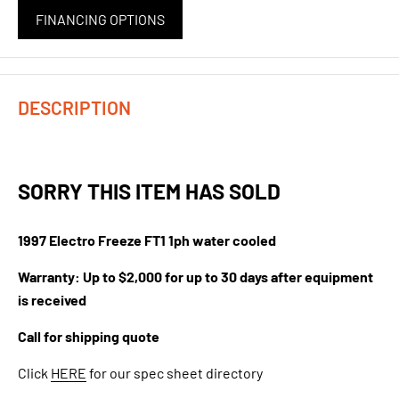
FINANCING OPTIONS
DESCRIPTION
SORRY THIS ITEM HAS SOLD
1997 Electro Freeze FT1 1ph water cooled
Warranty: Up to $2,000 for up to 30 days after equipment
is received
Call for shipping quote
Click
HERE
for our spec sheet directory