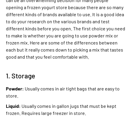
can be an overwhelming decision for many people
opening a frozen yogurt store because there are so many
different kinds of brands available to use. It is a good idea
to do your research on the various brands and test
different kinds before you open. The first choice you need
to make is whether you are going to use powder mix or
frozen mix. Here are some of the differences between
each but it really comes down to picking a mix that tastes
good and that you feel comfortable with.
1. Storage
Powder:
Usually comes in air tight bags that are easy to
store.
Liquid:
Usually comes in gallon jugs that must be kept
frozen. Requires large freezer in store.