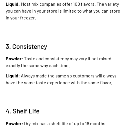
Liquid:
Most mix companies offer 100 flavors. The variety
you can have in your store is limited to what you can store
in your freezer.
3. Consistency
Powder:
Taste and consistency may vary if not mixed
exactly the same way each time.
Liquid:
Always made the same so customers will always
have the same taste experience with the same flavor.
4. Shelf Life
Powder:
Dry mix has a shelf life of up to 18 months.