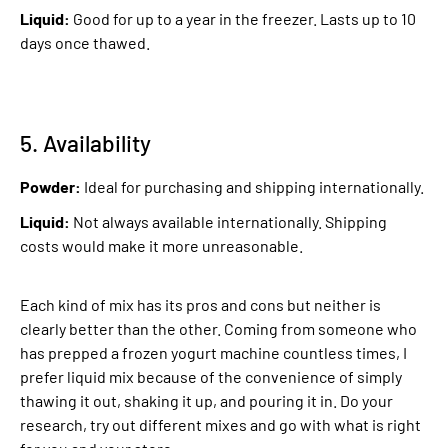
Liquid:
Good for up to a year in the freezer. Lasts up to 10
days once thawed.
5. Availability
Powder:
Ideal for purchasing and shipping internationally.
Liquid:
Not always available internationally. Shipping
costs would make it more unreasonable.
Each kind of mix has its pros and cons but neither is
clearly better than the other. Coming from someone who
has prepped a frozen yogurt machine countless times, I
prefer liquid mix because of the convenience of simply
thawing it out, shaking it up, and pouring it in. Do your
research, try out different mixes and go with what is right