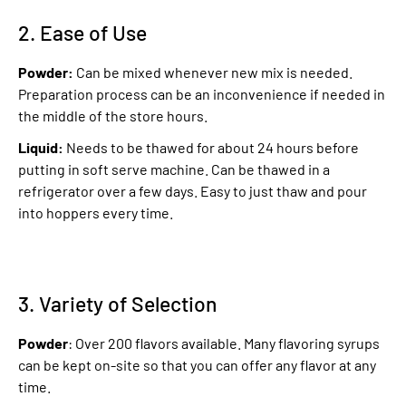
2. Ease of Use
Powder:
Can be mixed whenever new mix is needed.
Preparation process can be an inconvenience if needed in
the middle of the store hours.
Liquid:
Needs to be thawed for about 24 hours before
putting in soft serve machine. Can be thawed in a
refrigerator over a few days. Easy to just thaw and pour
into hoppers every time.
3. Variety of Selection
Powder
: Over 200 flavors available. Many flavoring syrups
can be kept on-site so that you can offer any flavor at any
time.