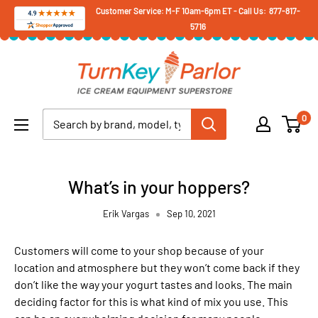
Skip
Customer Service: M-F 10am-6pm ET - Call Us: 877-817-
5716
to
content
Turnkey
Parlor
Ice
0
Cream
Equipment
Superstore
What’s in your hoppers?
Erik Vargas
Sep 10, 2021
Customers will come to your shop because of your
location and atmosphere but they won’t come back if they
don’t like the way your yogurt tastes and looks. The main
deciding factor for this is what kind of mix you use. This