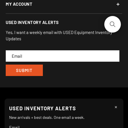
MY ACCOUNT
Address:
Financing Options
930 Flynn Rd, UNIT H
Terms and Conditions
Login/Register
USED INVENTORY ALERTS
Privacy
Camarillo, CA 93012
Orders
Sitemap
Yes, I want a weekly email with USED Equipment Inventory
My Wishlist
Updates
IND
CAM
×
Follow Us
USED INVENTORY ALERTS
New arrivals + best deals. One email a week.
Email