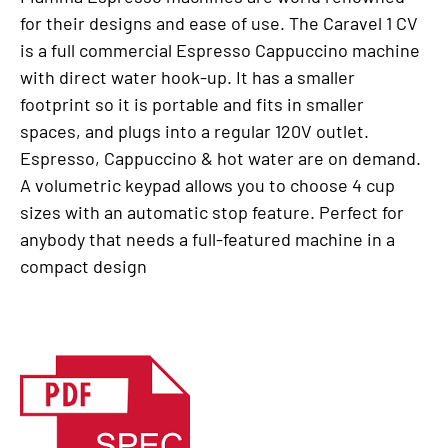
for their designs and ease of use. The Caravel 1 CV
is a full commercial Espresso Cappuccino machine
with direct water hook-up. It has a smaller
footprint so it is portable and fits in smaller
spaces, and plugs into a regular 120V outlet.
Espresso, Cappuccino & hot water are on demand.
A volumetric keypad allows you to choose 4 cup
sizes with an automatic stop feature. Perfect for
anybody that needs a full-featured machine in a
compact design