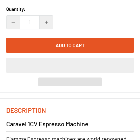
Quantity:
ADD TO CART
DESCRIPTION
Caravel 1CV Espresso Machine
Fiamma Espresso machines are world renowned