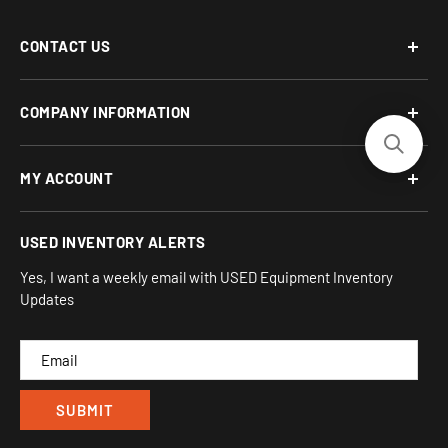
CONTACT US
Phone: 877-817-5716
COMPANY INFORMATION
Email:
team-turnkey@turnkeyparlor.com
Open: Mon-Fri 10AM to 6PM ET
About Us
MY ACCOUNT
Address:
Financing Options
930 Flynn Rd, UNIT H
Terms and Conditions
Login/Register
USED INVENTORY ALERTS
Privacy
Camarillo, CA 93012
Orders
Sitemap
Yes, I want a weekly email with USED Equipment Inventory
My Wishlist
Updates
IND
CAM