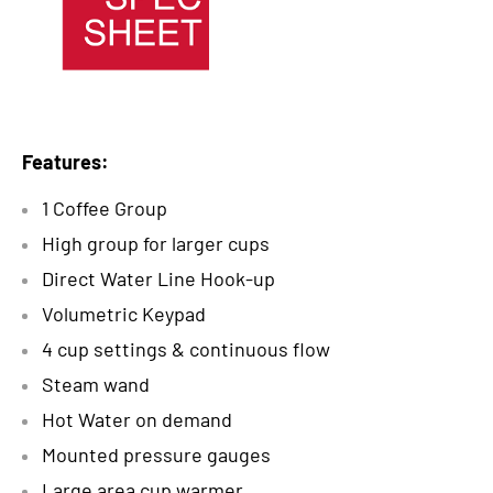
Features:
1 Coffee Group
High group for larger cups
Direct Water Line Hook-up
Volumetric Keypad
4 cup settings & continuous flow
Steam wand
Hot Water on demand
Mounted pressure gauges
Large area cup warmer