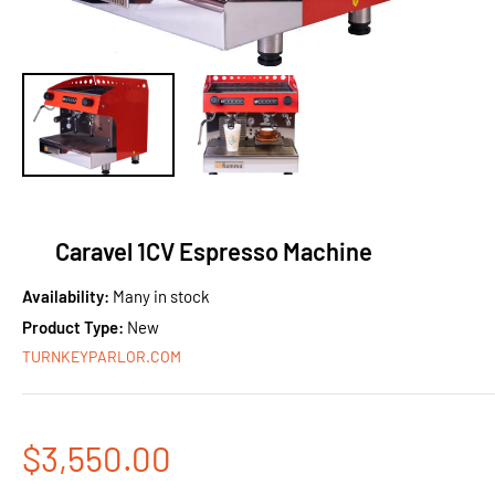
Caravel 1CV Espresso Machine
Availability:
Many in stock
Product Type:
New
TURNKEYPARLOR.COM
Sale
$3,550.00
price