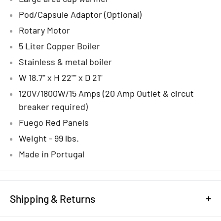
Pod/Capsule Adaptor (Optional)
Rotary Motor
5 Liter Copper Boiler
Stainless & metal boiler
W 18.7" x H 22"" x D 21"
120V/1800W/15 Amps (20 Amp Outlet & circut
breaker required)
Fuego Red Panels
Weight - 99 lbs.
Made in Portugal
Shipping & Returns