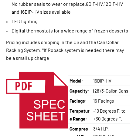
No rubber seals to wear or replace.8DIP-HV.12DIP-HV
and 16DIP-HV sizes available
LED lighting
Digital thermostats for a wide range of frozen desserts
Pricing includes shipping in the US and the Can Collar
Racking System. *If Ropack system is needed there may
be a small up charge
Model:
16DIP-HV
Capacity:
(28) 3-Gallon Cans
Facings:
16 Facings
Tempatur
-10 Degrees F. to
e Range:
+30 Degrees F.
Compres
3/4 H.P.