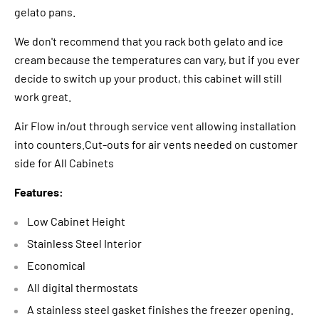
gelato pans.
We don't recommend that you rack both gelato and ice
cream because the temperatures can vary, but if you ever
decide to switch up your product, this cabinet will still
work great.
Air Flow in/out through service vent allowing installation
into counters.Cut-outs for air vents needed on customer
side for All Cabinets
Features:
Low Cabinet Height
Stainless Steel Interior
Economical
All digital thermostats
A stainless steel gasket finishes the freezer opening.