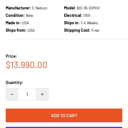
Manufacturer:
C Nelson
Model:
BD-16-DIPHV
Condition:
New
Electrical:
115V
Made in:
USA
Ships in:
1-4 Weeks
Ships from:
USA
Shipping Cost:
Free
Price:
Sale
$13,990.00
price
Quantity:
ADD TO CART