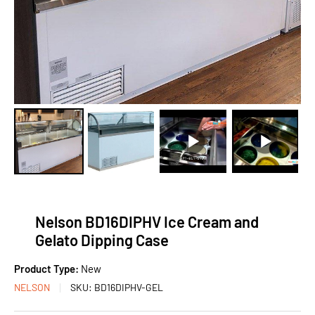
Nelson BD16DIPHV Ice Cream and
Gelato Dipping Case
Product Type:
New
NELSON
SKU:
BD16DIPHV-GEL