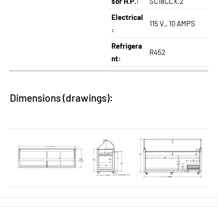
sor H.P.:
SC18CLX.2
Electrical
115 V., 10 AMPS
:
Refrigera
R452
nt:
Dimensions (drawings):