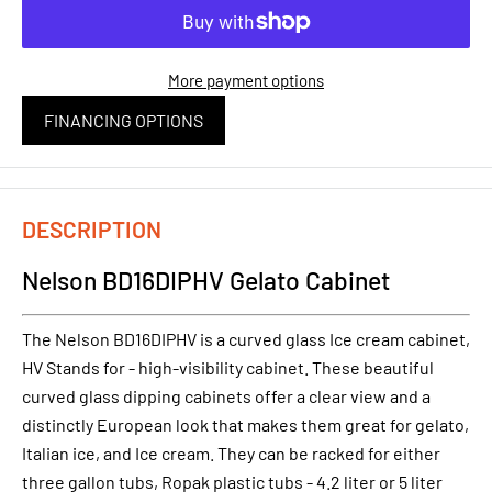
More payment options
FINANCING OPTIONS
DESCRIPTION
Nelson BD16DIPHV Gelato Cabinet
The Nelson BD16DIPHV is a curved glass Ice cream cabinet,
HV Stands for - high-visibility cabinet. These beautiful
curved glass dipping cabinets offer a clear view and a
distinctly European look that makes them great for gelato,
Italian ice, and Ice cream. They can be racked for either
three gallon tubs, Ropak plastic tubs - 4.2 liter or 5 liter