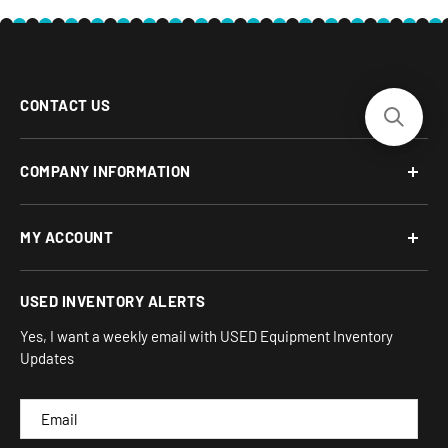
CONTACT US
Phone: 877-817-5716
COMPANY INFORMATION
Email:
team-turnkey@turnkeyparlor.com
Open: Mon-Fri 10AM to 6PM ET
About Us
MY ACCOUNT
Address:
Financing Options
930 Flynn Rd, UNIT H
Terms and Conditions
Login/Register
USED INVENTORY ALERTS
Privacy
Camarillo, CA 93012
Orders
Sitemap
Yes, I want a weekly email with USED Equipment Inventory
My Wishlist
Updates
IND
CAM