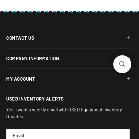
CONTACT US
Phone: 877-817-5716
COMPANY INFORMATION
Email:
team-turnkey@turnkeyparlor.com
Open: Mon-Fri 10AM to 6PM ET
About Us
MY ACCOUNT
Address:
Financing Options
930 Flynn Rd, UNIT H
Terms and Conditions
Login/Register
USED INVENTORY ALERTS
Privacy
Camarillo, CA 93012
Orders
Sitemap
Yes, I want a weekly email with USED Equipment Inventory
My Wishlist
Updates
IND
CAM