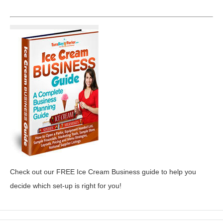
Check out our FREE Ice Cream Business guide to help you
decide which set-up is right for you!