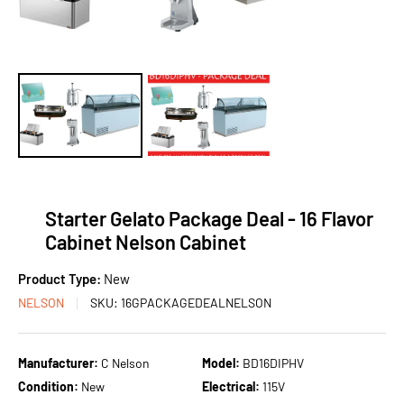
Starter Gelato Package Deal - 16 Flavor
Cabinet Nelson Cabinet
Product Type:
New
NELSON
SKU:
16GPACKAGEDEALNELSON
Manufacturer:
C Nelson
Model:
BD16DIPHV
Condition:
New
Electrical:
115V