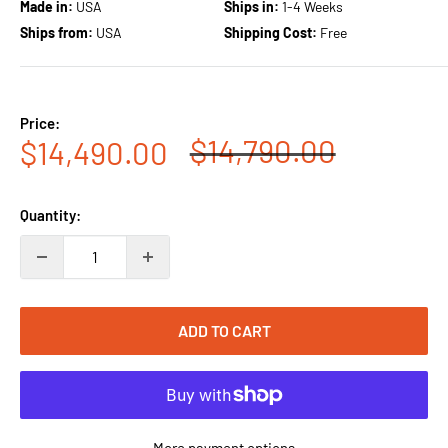
Made in:
USA
Ships in:
1-4 Weeks
Ships from:
USA
Shipping Cost:
Free
Price:
Regular
$14,790.00
Sale
$14,490.00
price
price
Quantity:
ADD TO CART
More payment options