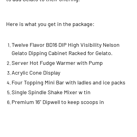
Here is what you get in the package:
Twelve Flavor BD16 DIP High Visibility Nelson
Gelato Dipping Cabinet Racked for Gelato.
Server Hot Fudge Warmer with Pump
Acrylic Cone Display
Four Topping Mini Bar with ladles and ice packs
Single Spindle Shake Mixer w tin
Premium 16" Dipwell to keep scoops in