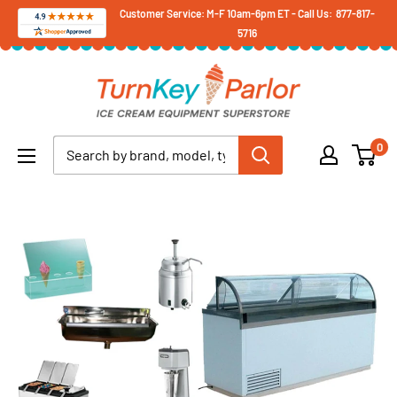
Skip
Customer Service: M-F 10am-6pm ET - Call Us: 877-817-
5716
to
content
Turnkey
Parlor
Ice
0
Cream
Equipment
Superstore