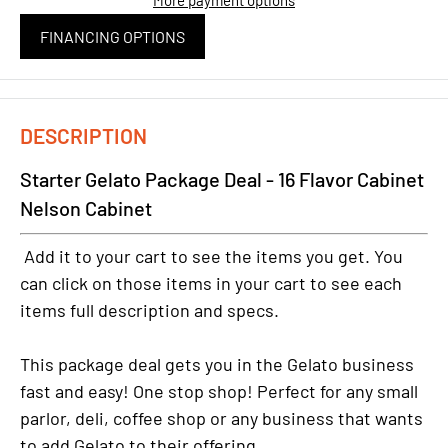
FINANCING OPTIONS
DESCRIPTION
Starter Gelato Package Deal - 16 Flavor Cabinet
Nelson Cabinet
Add it to your cart to see the items you get. You
can click on those items in your cart to see each
items full description and specs.
This package deal gets you in the Gelato business
fast and easy! One stop shop! Perfect for any small
parlor, deli, coffee shop or any business that wants
to add Gelato to their offering.