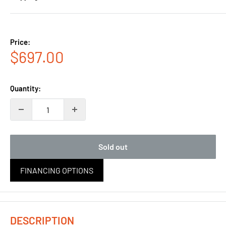
Price:
Sale
$697.00
price
Quantity:
Sold out
FINANCING OPTIONS
DESCRIPTION