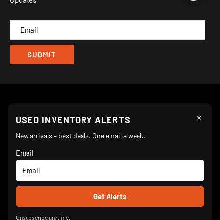
Updates
IND
CAM
×
Follow Us
USED INVENTORY ALERTS
New arrivals + best deals. One email a week.
Email
We Accept
© 2026 Turnkey Parlor Ice Cream Equipment Superstore
Unsubscribe anytime.