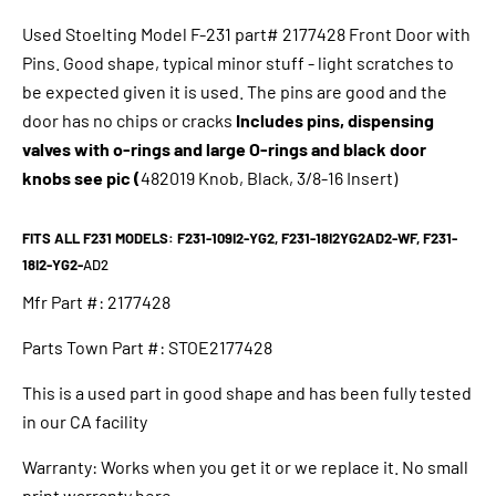
Used
Stoelting Model F-231 part# 2177428 Front Door with
Pins. Good shape, typical minor stuff - light scratches to
be expected given it is used. The pins are good and the
door has no chips or cracks
Includes pins, dispensing
valves with o-rings and large O-rings and black door
knobs see pic (
482019 Knob, Black, 3/8-16 Insert)
FITS ALL F231 MODELS: F231-109I2-YG2, F231-18I2YG2AD2-WF, F231-
18I2-YG2-
AD2
Mfr Part #:
2177428
Parts Town Part #:
STOE2177428
This is a used part in good shape and has been fully tested
in our CA facility
Warranty: Works when you get it or we replace it. No small
print warranty here