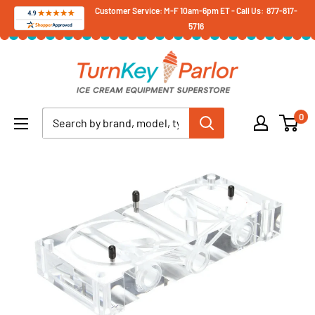
Skip
Customer Service: M-F 10am-6pm ET - Call Us: 877-817-
5716
to
content
Turnkey
Parlor
Ice
0
Cream
Equipment
Superstore