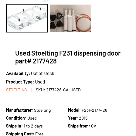
Used Stoelting F231 dispensing door
part# 2177428
Availability:
Out of stock
Product Type:
Used
STOELTING
SKU:
2177428-CA-USED
Manufacturer:
Stoelting
Model:
F231-2177428
Condition:
Used
Year:
2015
Ships in:
1 to 2 days
Ships from:
CA
Shipping Cost:
Free