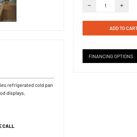
ADD TO CAR
FINANCING OPTIONS
ies refrigerated cold pan
od displays.
E CALL