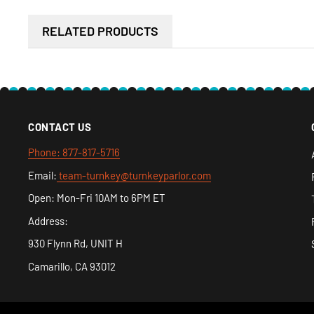
company fix it as long as you notify us there is an issu
RELATED PRODUCTS
receive it.
CONTACT US
Phone: 877-817-5716
Email:
team-turnkey@turnkeyparlor.com
Open: Mon-Fri 10AM to 6PM ET
Address:
930 Flynn Rd, UNIT H
Camarillo, CA 93012