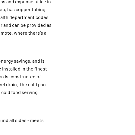
ss and expense of ice in
deep, has copper tubing
health department codes.
er and can be provided as
 remote, where there's a
energy savings, and is
 installed in the finest
an is constructed of
eel drain. The cold pan
 cold food serving
und all sides - meets