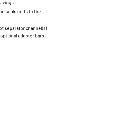
savings
nd seals units to the
f separator channel(s)
f optional adapter bars