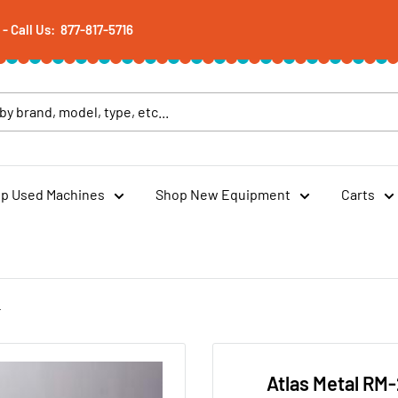
 Call Us: 877-817-5716
p Used Machines
Shop New Equipment
Carts
r
Atlas Metal RM-