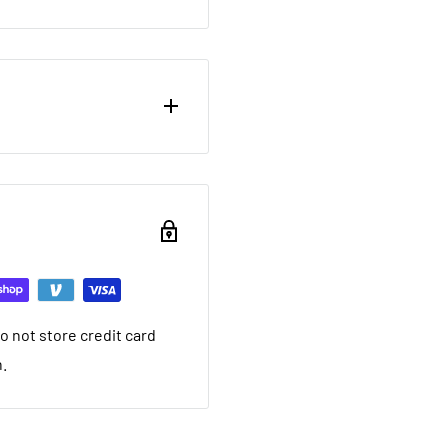
ou want to return brand
nd a 20% restocking fee.
ing that it arrived in.
ed warranty
 not store credit card
you want to return used
n.
 20% restocking fee. We
nt we ship. If it is not
ave a local service