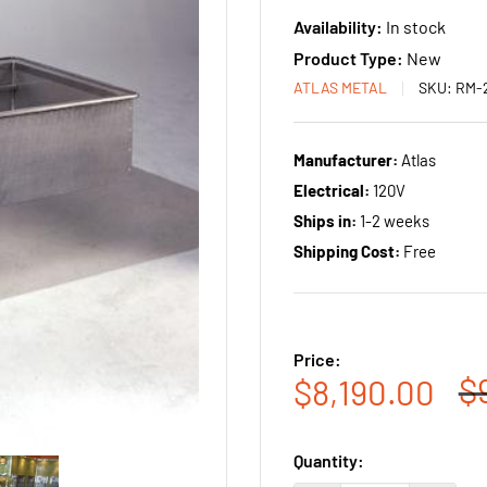
Availability:
In stock
Product Type:
New
ATLAS METAL
SKU:
RM-
Manufacturer:
Atlas
Electrical:
120V
Ships in:
1-2 weeks
Shipping Cost:
Free
Price:
R
$
Sale
$8,190.00
p
price
Quantity: