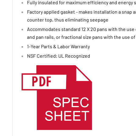
Fully insulated for maximum efficiency and energy 
Factory applied gasket - makes installation a snap a
counter top, thus eliminating seepage
Accommodates standard 12 X 20 pans with the use o
and pan rails, or fractional size pans with the use o
1-Year Parts & Labor Warranty
NSF Certified; UL Recognized