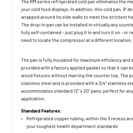
The RM series refrigerated cold pan eliminates the me
your cold food displays. In addition, this cold pan, 9" 
wrapped around its side walls to meet the strictest 
The drop-in pan can be installed in virtually any count
fully self-contained - just plug it in and turn it on - or
need to locate the compressor at a different location.
The pan is fully insulated for maximum efficiency and 
provided with a factory applied gasket so that it can be
wood fixtures without marring the counter top. The p
stainless steel and is provided with a 3/4" stainless st
accommodates standard 12" x 20" pans, perfect for any
application.
Standard Features:
Refrigerated copper tubing, within the 3 recess,aro
your toughest health department standards