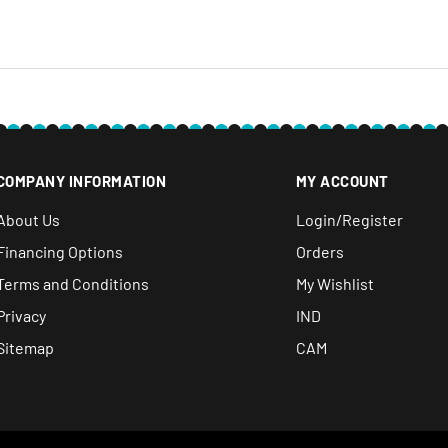
e within 30 days after you
COMPANY INFORMATION
MY ACCOUNT
About Us
Login/Register
Financing Options
Orders
Terms and Conditions
My Wishlist
Privacy
IND
Sitemap
CAM