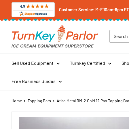
Skip
Customer Service: M-F 10am-6pm ET -
to
content
Turnkey
Parlor
Ice
Cream
Equipment
Sell Used Equipment
Turnkey Certified
Sho
Superstore
Free Business Guides
Home
Topping Bars
Atlas Metal RM-2 Cold 12 Pan Topping Ba