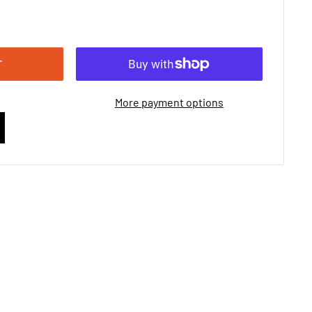
T
More payment options