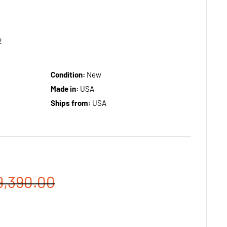
2
Condition:
New
Made in:
USA
Ships from:
USA
egular
9,390.00
rice