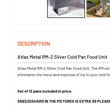
DESCRIPTION
Atlas Metal RM-2 Silver Cold Pan Food Unit
Atlas Metal RM-2 Silver Cold Pan Food Unit. The RM ser
eliminates the mess and expense of ice in your cold fo
Set of 12 pans included in price.
SNEEZEGUARD IN THE PICTURES IS EXTRA $$ PLEAS