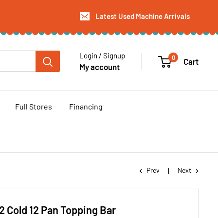
Latest Used Machine Arrivals
Login / Signup
0
Cart
My account
Full Stores
Financing
Prev
Next
2 Cold 12 Pan Topping Bar