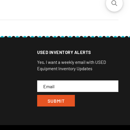
USED INVENTORY ALERTS
Yes, I want a weekly email with USED
Equipment Inventory Updates
Email