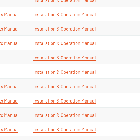
ts Manual
Installation & Operation Manual
ts Manual
Installation & Operation Manual
ts Manual
Installation & Operation Manual
Installation & Operation Manual
Installation & Operation Manual
ts Manual
Installation & Operation Manual
ts Manual
Installation & Operation Manual
ts Manual
Installation & Operation Manual
ts Manual
Installation & Operation Manual