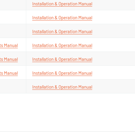
Installation & Operation Manual
Installation & Operation Manual
Installation & Operation Manual
ts Manual
Installation & Operation Manual
ts Manual
Installation & Operation Manual
ts Manual
Installation & Operation Manual
Installation & Operation Manual