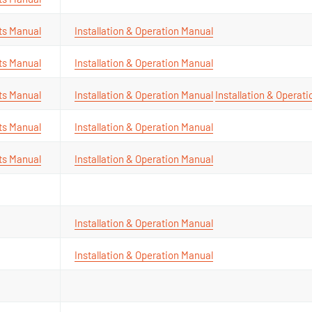
ts Manual
Installation & Operation Manual
ts Manual
Installation & Operation Manual
ts Manual
Installation & Operation Manual
Installation & Operat
ts Manual
Installation & Operation Manual
ts Manual
Installation & Operation Manual
Installation & Operation Manual
Installation & Operation Manual