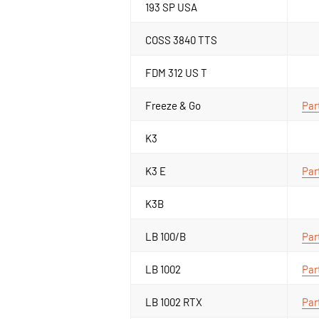
193 SP USA
COSS 3840 TTS
FDM 312 US T
Freeze & Go
Par
K3
K3 E
Par
K3B
LB 100/B
Par
LB 1002
Par
LB 1002 RTX
Par