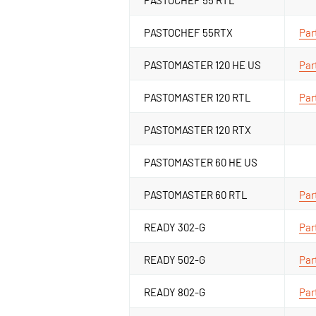
PASTOCHEF 55RTX
Par
PASTOMASTER 120 HE US
Par
PASTOMASTER 120 RTL
Par
PASTOMASTER 120 RTX
PASTOMASTER 60 HE US
PASTOMASTER 60 RTL
Par
READY 302-G
Par
READY 502-G
Par
READY 802-G
Par