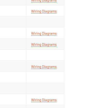
Wiring Diagrams
Wiring Diagrams
Wiring Diagrams
Wiring Diagrams
Wiring Diagrams