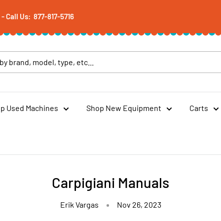
 Call Us: 877-817-5716
p Used Machines
Shop New Equipment
Carts
Carpigiani Manuals
Erik Vargas
Nov 26, 2023