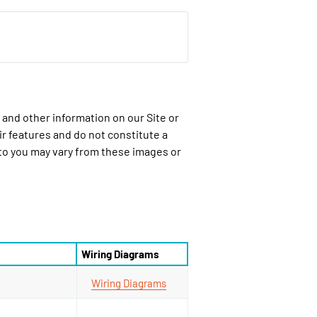
 and other information on our Site or
ir features and do not constitute a
 to you may vary from these images or
Wiring Diagrams
Wiring Diagrams