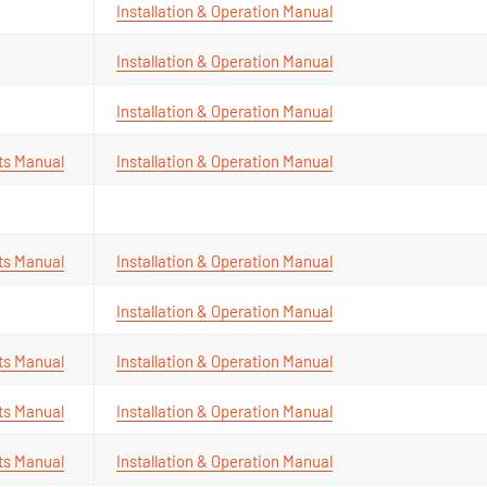
Installation & Operation Manual
Installation & Operation Manual
Installation & Operation Manual
ts Manual
Installation & Operation Manual
ts Manual
Installation & Operation Manual
Installation & Operation Manual
ts Manual
Installation & Operation Manual
ts Manual
Installation & Operation Manual
ts Manual
Installation & Operation Manual