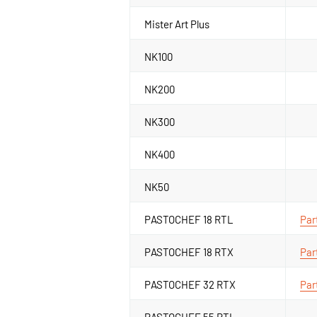
Mister Art Plus
NK100
NK200
NK300
NK400
NK50
PASTOCHEF 18 RTL
Par
PASTOCHEF 18 RTX
Par
PASTOCHEF 32 RTX
Par
PASTOCHEF 55 RTL