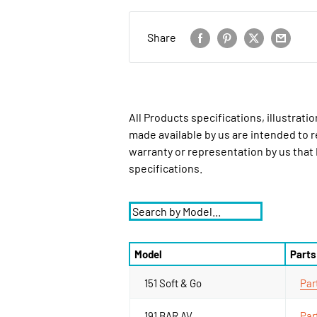
Share
All Products specifications, illustrat
made available by us are intended to r
warranty or representation by us that
specifications.
Model
Parts
151 Soft & Go
Par
191 BAR AV
Par