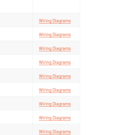
Wiring Diagrams
Wiring Diagrams
Wiring Diagrams
Wiring Diagrams
Wiring Diagrams
Wiring Diagrams
Wiring Diagrams
Wiring Diagrams
Wiring Diagrams