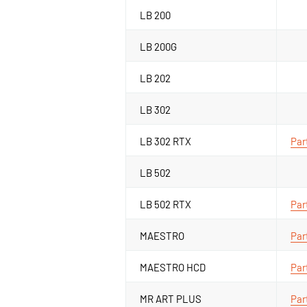
LB 200
LB 200G
LB 202
LB 302
LB 302 RTX
Par
LB 502
LB 502 RTX
Par
MAESTRO
Par
MAESTRO HCD
Par
MR ART PLUS
Par