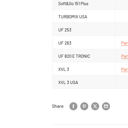
Soft&Go 151 Plus
TURBOMIX USA
UF 253
UF 263
Par
UF 820 E TRONIC
Par
XVL 3
Par
XVL 3 USA
Share