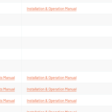
Installation & Operation Manual
ts Manual
Installation & Operation Manual
ts Manual
Installation & Operation Manual
ts Manual
Installation & Operation Manual
Installation & Operation Manual