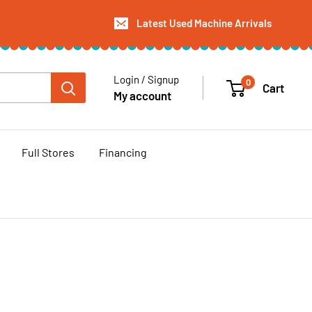
Latest Used Machine Arrivals
Login / Signup
0
Cart
My account
Full Stores
Financing