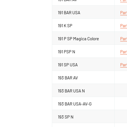
191 BAR USA
Par
191 K SP
Par
191 P SP Magica Colore
Par
191 PSP N
Par
191 SP USA
Par
193 BAR AV
193 BAR USA N
193 BAR USA-AV-G
193 SP N