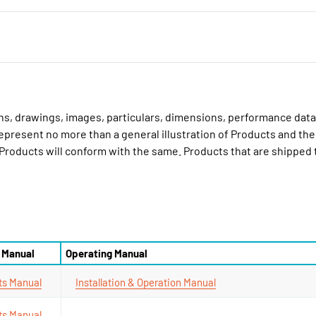
ions, drawings, images, particulars, dimensions, performance data
epresent no more than a general illustration of Products and the
 Products will conform with the same. Products that are shipped
 Manual
Operating Manual
ts Manual
Installation & Operation Manual
ts Manual