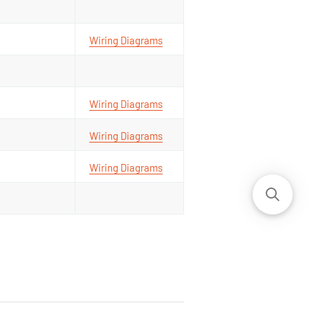
Wiring Diagrams
Wiring Diagrams
Wiring Diagrams
Wiring Diagrams