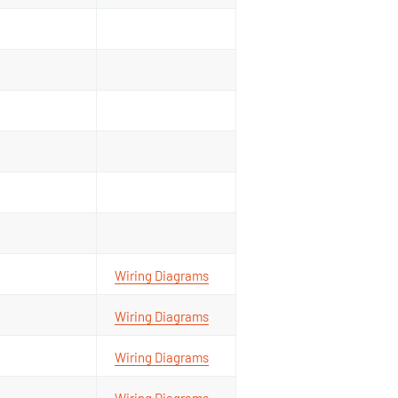
Wiring Diagrams
Wiring Diagrams
Wiring Diagrams
Wiring Diagrams