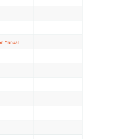
ion Manual