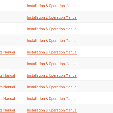
Installation & Operation Manual
Installation & Operation Manual
Installation & Operation Manual
Installation & Operation Manual
ts Manual
Installation & Operation Manual
Installation & Operation Manual
ts Manual
Installation & Operation Manual
ts Manual
Installation & Operation Manual
ts Manual
Installation & Operation Manual
ts Manual
Installation & Operation Manual