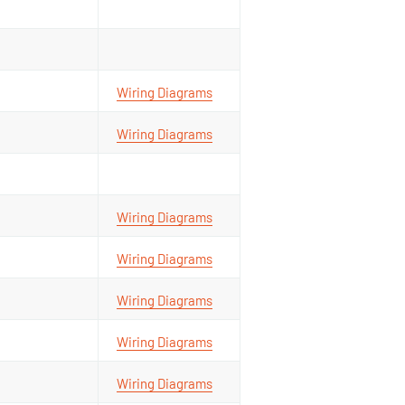
Wiring Diagrams
Wiring Diagrams
Wiring Diagrams
Wiring Diagrams
Wiring Diagrams
Wiring Diagrams
Wiring Diagrams