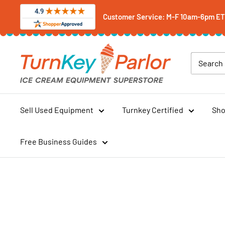
Skip
Customer Service: M-F 10am-6pm ET -
to
content
Turnkey
Parlor
Ice
Cream
Equipment
Sell Used Equipment
Turnkey Certified
Sho
Superstore
Free Business Guides