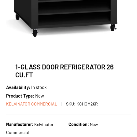
1-GLASS DOOR REFRIGERATOR 26
CU.FT
Availability:
In stock
Product Type:
New
KELVINATOR COMMERCIAL
SKU:
KCHGM26R
Manufacturer:
Kelvinator
Condition:
New
Commercial