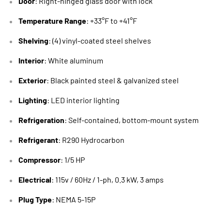
Door
: Right-hinged glass door with lock
Temperature Range
: +33°F to +41°F
Shelving
: (4) vinyl-coated steel shelves
Interior
: White aluminum
Exterior
: Black painted steel & galvanized steel
Lighting
: LED interior lighting
Refrigeration
: Self-contained, bottom-mount system
Refrigerant
: R290 Hydrocarbon
Compressor
: 1/5 HP
Electrical
: 115v / 60Hz / 1-ph, 0.3 kW, 3 amps
Plug Type
: NEMA 5-15P