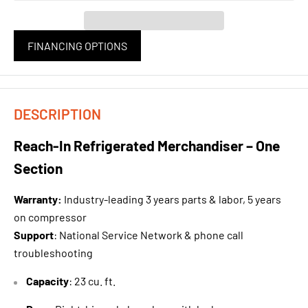
FINANCING OPTIONS
DESCRIPTION
Reach-In Refrigerated Merchandiser – One
Section
Warranty
:
Industry-leading 3 years parts & labor, 5 years
on compressor
Support
: National Service Network & phone call
troubleshooting
Capacity
: 23 cu. ft.