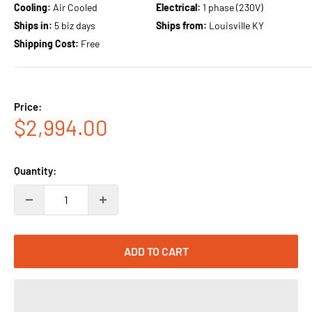
Cooling:
Air Cooled
Electrical:
1 phase (230V)
Ships in:
5 biz days
Ships from:
Louisville KY
Shipping Cost:
Free
Price:
Sale
$2,994.00
price
Quantity:
ADD TO CART