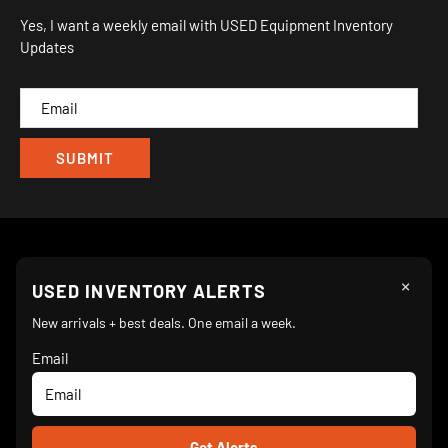
Sitemap
Yes, I want a weekly email with USED Equipment Inventory
My Wishlist
Updates
IND
CAM
×
Follow Us
USED INVENTORY ALERTS
New arrivals + best deals. One email a week.
Email
We Accept