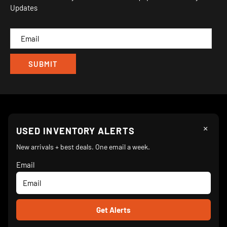
Updates
IND
CAM
×
Follow Us
USED INVENTORY ALERTS
New arrivals + best deals. One email a week.
Email
We Accept
© 2026 Turnkey Parlor Ice Cream Equipment Superstore