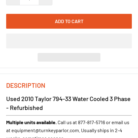
ADD TO CART
DESCRIPTION
Used 2010 Taylor 794-33 Water Cooled 3 Phase
- Refurbished
Multiple units available.
Call us at 877-817-5716 or email us
at equipment@turnkeyparlor.com. Usually ships in 2-4