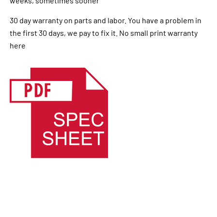
weeks, sometimes sooner
30 day warranty on parts and labor. You have a problem in
the first 30 days, we pay to fix it. No small print warranty
here