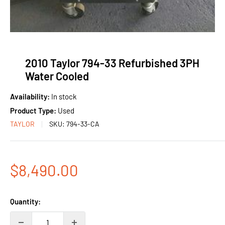
2010 Taylor 794-33 Refurbished 3PH
Water Cooled
Availability:
In stock
Product Type:
Used
TAYLOR
SKU:
794-33-CA
Sale
$8,490.00
price
Quantity: