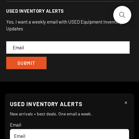
930 Flynn Rd, UNIT H
Terms and Conditions
Login/Register
USED INVENTORY ALERTS
Privacy
Camarillo, CA 93012
Orders
Sitemap
Yes, I want a weekly email with USED Equipment Inventory
My Wishlist
Updates
IND
CAM
×
Follow Us
USED INVENTORY ALERTS
New arrivals + best deals. One email a week.
Email
We Accept