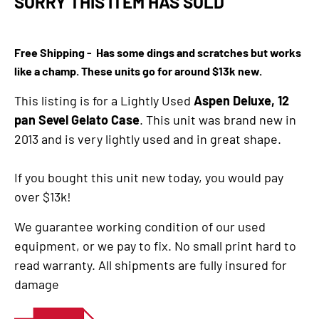
SORRY THIS ITEM HAS SOLD
Free Shipping - Has some dings and scratches but works
like a champ. These units go for around $13k new.
This listing is for a Lightly Used
Aspen Deluxe, 12
pan Sevel Gelato Case
. This unit was brand new in
2013 and is very lightly used and in great shape.
If you bought this unit new today, you would pay
over $13k!
We guarantee working condition of our used
equipment, or we pay to fix. No small print hard to
read warranty. All shipments are fully insured for
damage