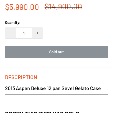
Regular
$14,900.00
Sale
$5,990.00
price
price
Quantity:
Sold out
DESCRIPTION
2013 Aspen Deluxe 12 pan Sevel Gelato Case