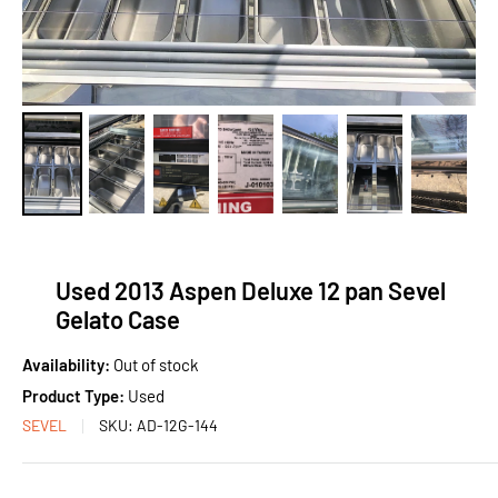
Used 2013 Aspen Deluxe 12 pan Sevel
Gelato Case
Availability:
Out of stock
Product Type:
Used
SEVEL
SKU:
AD-12G-144