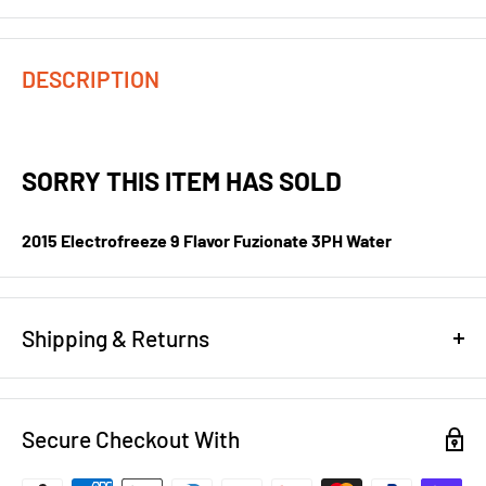
DESCRIPTION
SORRY THIS ITEM HAS SOLD
2015 Electrofreeze 9 Flavor Fuzionate 3PH Water
Shipping & Returns
REFUND/RETURN POLICY
Secure Checkout With
NEW EQUIPMENT:
You have 14 days to notify us that you want
to return brand new equipment for a full refund less shipping