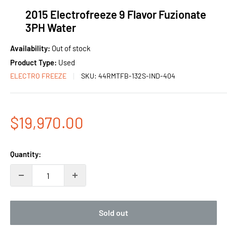
2015 Electrofreeze 9 Flavor Fuzionate
3PH Water
Availability:
Out of stock
Product Type:
Used
ELECTRO FREEZE
SKU:
44RMTFB-132S-IND-404
Sale
$19,970.00
price
Quantity:
Sold out