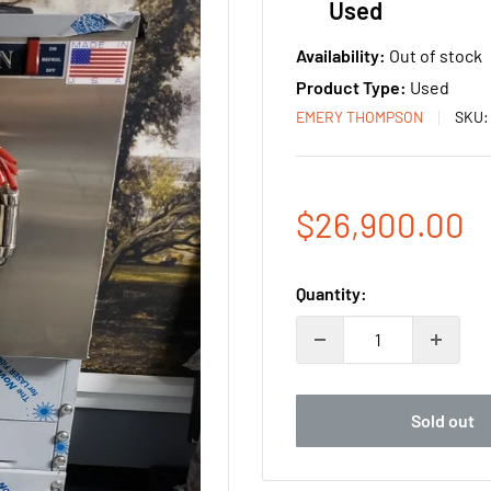
Used
Availability:
Out of stock
Product Type:
Used
EMERY THOMPSON
SKU
Sale
$26,900.00
price
Quantity:
Sold out