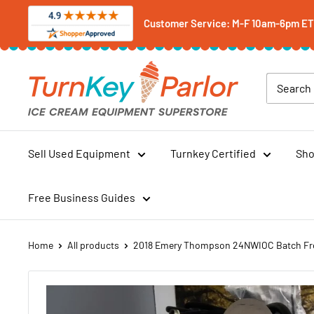
Skip
Customer Service: M-F 10am-6pm ET -
to
content
Turnkey
Parlor
Ice
Cream
Equipment
Sell Used Equipment
Turnkey Certified
Sho
Superstore
Free Business Guides
Home
All products
2018 Emery Thompson 24NWIOC Batch Fre