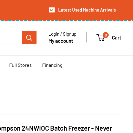
Latest Used Machine Arrivals
Login / Signup
0
Cart
My account
Full Stores
Financing
ompson 24NWIOC Batch Freezer - Never