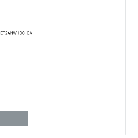
:
ET24NW-IOC-CA