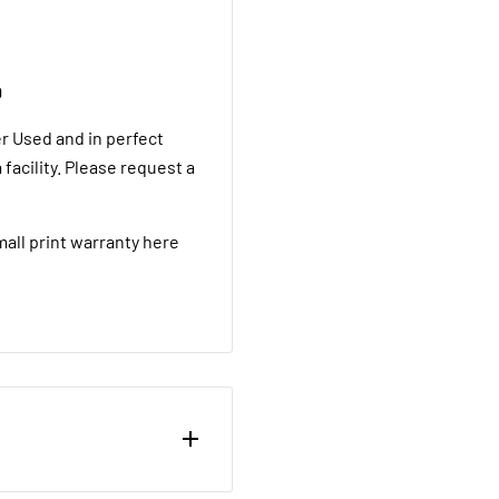
D
 Used and in perfect
facility. Please request a
mall print warranty here