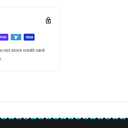
ou want to return brand
nd a 20% restocking fee.
ing that it arrived in.
ed warranty
 not store credit card
you want to return used
n.
 20% restocking fee. We
nt we ship. If it is not
ave a local service
e within 30 days after you