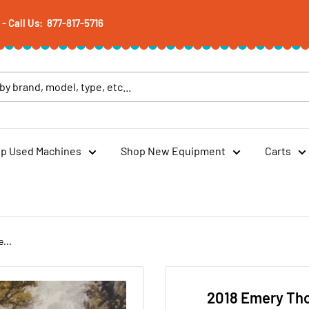
 Call Us: 877-817-5716
p Used Machines
Shop New Equipment
Carts
...
2018 Emery Th