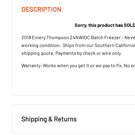
DESCRIPTION
Sorry, this product has SOL
2018 Emery Thompson 24NWIOC Batch Freezer - Never
working condition. Ships from our Southern California 
shipping quote. Payments by check or wire only.
Warranty: Works when you get it or we pay to fix. No s
Shipping & Returns