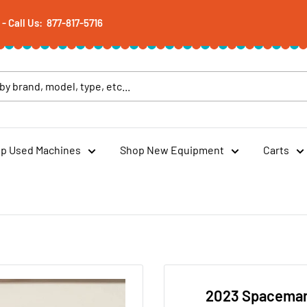
 Call Us: 877-817-5716
p Used Machines
Shop New Equipment
Carts
2023 Spaceman