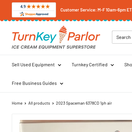
Skip
Customer Service: M-F 10am-6pm ET -
to
content
Turnkey
Parlor
Ice
Cream
Equipment
Sell Used Equipment
Turnkey Certified
Sho
Superstore
Free Business Guides
Home
All products
2023 Spaceman 6378CD 1ph air