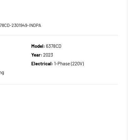
378CD-2301949-INDPA
Model:
6378CD
Year:
2023
Electrical:
1-Phase (220V)
ng