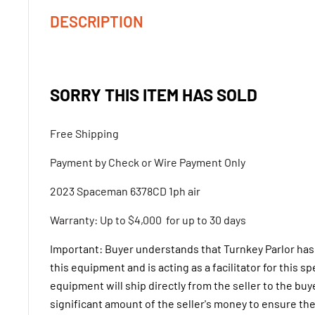
DESCRIPTION
SORRY THIS ITEM HAS SOLD
Free Shipping
Payment by Check or Wire Payment Only
2023 Spaceman 6378CD 1ph air
Warranty: Up to $4,000 for up to 30 days
Important: Buyer understands that Turnkey Parlor has
this equipment and is acting as a facilitator for this s
equipment will ship directly from the seller to the buy
significant amount of the seller's money to ensure the