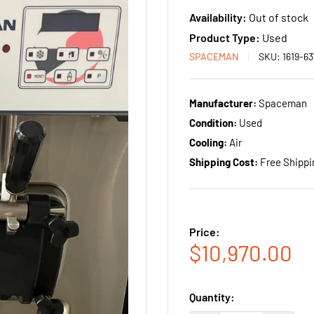
Availability:
Out of stock
Product Type:
Used
SPACEMAN
SKU:
1619-6
Manufacturer:
Spaceman
Condition:
Used
Cooling:
Air
Shipping Cost:
Free Shippi
Price:
Sale
$10,970.00
price
Quantity: