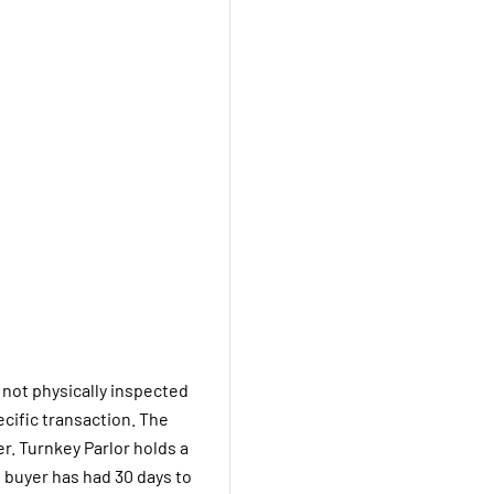
 not physically inspected
pecific transaction. The
er. Turnkey Parlor holds a
 buyer has had 30 days to