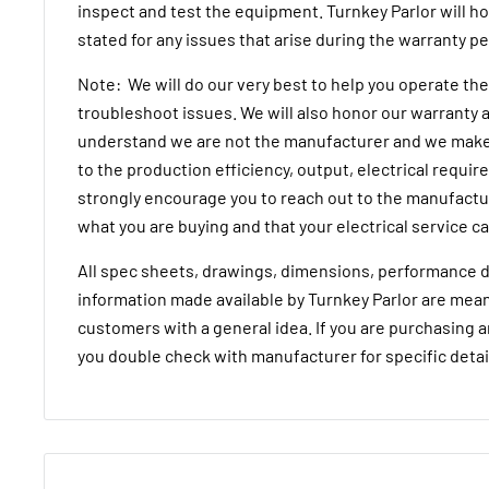
inspect and test the equipment. Turnkey Parlor will h
stated for any issues that arise during the warranty p
Note: We will do our very best to help you operate t
troubleshoot issues. We will also honor our warranty a
understand we are not the manufacturer and we make
to the production efficiency, output, electrical requi
strongly encourage you to reach out to the manufactur
what you are buying and that your electrical service ca
All spec sheets, drawings, dimensions, performance d
information made available by Turnkey Parlor are mean
customers with a general idea. If you are purchasing 
you double check with manufacturer for specific detai