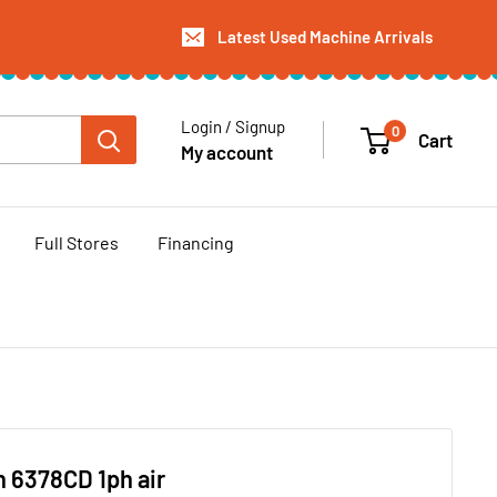
Latest Used Machine Arrivals
Login / Signup
0
Cart
My account
Full Stores
Financing
 6378CD 1ph air