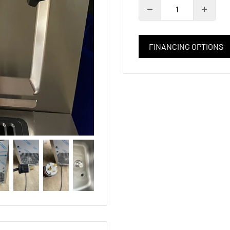
FINANCING OPTIONS