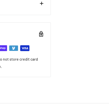
ou want to return brand
nd a 20% restocking fee.
ing that it arrived in.
ed warranty
 not store credit card
you want to return used
n.
 20% restocking fee. We
nt we ship. If it is not
ave a local service
e within 30 days after you