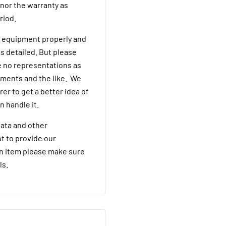
onor the warranty as
eriod.
he equipment properly and
s detailed. But please
 no representations as
rements and the like. We
er to get a better idea of
n handle it.
ata and other
t to provide our
an item please make sure
ls.