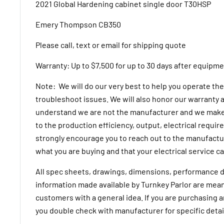
2021 Global Hardening cabinet single door T30HSP
Emery Thompson CB350
Please call, text or email for shipping quote
Warranty:
Up to $7,500 for up to 30 days after equipme
Note: We will do our very best to help you operate t
troubleshoot issues. We will also honor our warranty a
understand we are not the manufacturer and we make
to the production efficiency, output, electrical requi
strongly encourage you to reach out to the manufactur
what you are buying and that your electrical service ca
All spec sheets, drawings, dimensions, performance d
information made available by Turnkey Parlor are mean
customers with a general idea. If you are purchasing 
you double check with manufacturer for specific detai