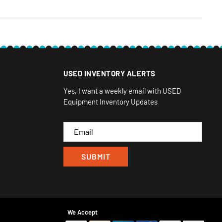
USED INVENTORY ALERTS
Yes, I want a weekly email with USED
Equipment Inventory Updates
Email
We Accept