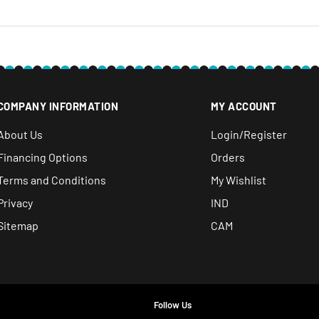
COMPANY INFORMATION
MY ACCOUNT
About Us
Login/Register
Financing Options
Orders
Terms and Conditions
My Wishlist
Privacy
IND
Sitemap
CAM
Follow Us