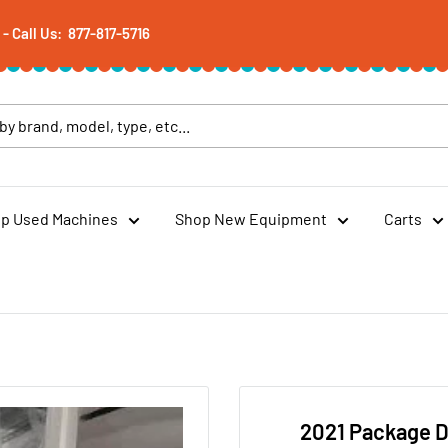
 Call Us: 877-817-5716
p Used Machines
Shop New Equipment
Carts
2021 Package D