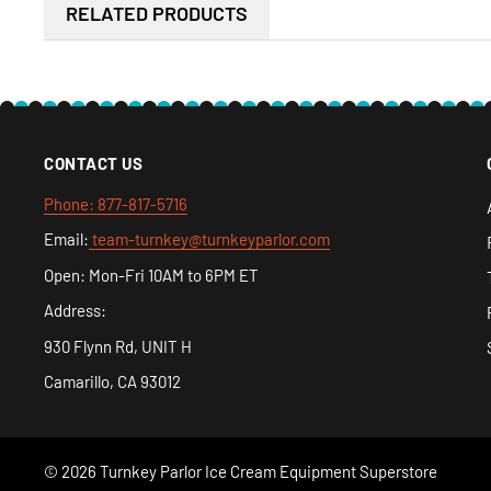
RELATED PRODUCTS
receive it.
CONTACT US
Phone: 877-817-5716
Email:
team-turnkey@turnkeyparlor.com
Open: Mon-Fri 10AM to 6PM ET
Address:
930 Flynn Rd, UNIT H
Camarillo, CA 93012
© 2026 Turnkey Parlor Ice Cream Equipment Superstore