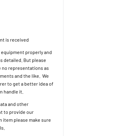
nt is received
he equipment properly and
s detailed. But please
 no representations as
rements and the like. We
er to get a better idea of
n handle it.
ata and other
t to provide our
an item please make sure
ls.