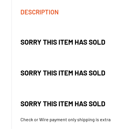
DESCRIPTION
SORRY THIS ITEM HAS SOLD
SORRY THIS ITEM HAS SOLD
SORRY THIS ITEM HAS SOLD
Check or Wire payment only shipping is extra