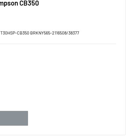
ompson CB350
:
T30HSP-CB350 BRKNY565-2116508/38377