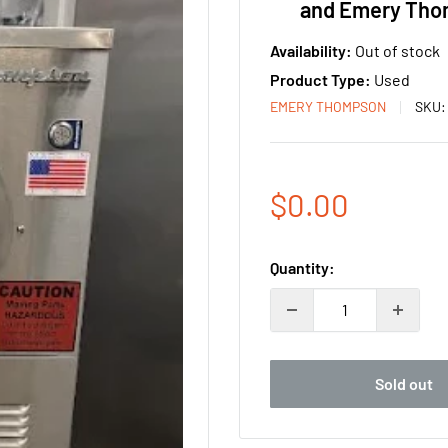
and Emery Th
Availability:
Out of stock
Product Type:
Used
EMERY THOMPSON
SKU
Sale
$0.00
price
Quantity:
Sold out