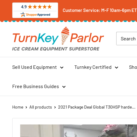
Skip
Customer Service: M-F 10am-6pm ET -
to
content
Turnkey
Parlor
Ice
Cream
Equipment
Sell Used Equipment
Turnkey Certified
Sho
Superstore
Free Business Guides
Home
All products
2021 Package Deal Global T30HSP harde...