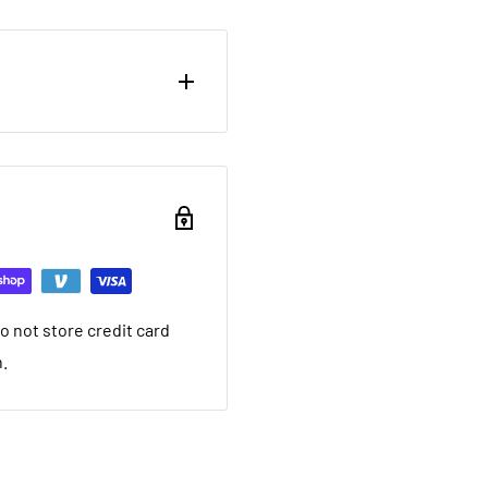
ou want to return brand
nd a 20% restocking fee.
ing that it arrived in.
ed warranty
 not store credit card
you want to return used
n.
 20% restocking fee. We
nt we ship. If it is not
ave a local service
e within 30 days after you