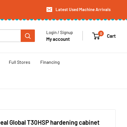
Latest Used Machine Arrivals
Login / Signup
0
Cart
My account
Full Stores
Financing
eal Global T30HSP hardening cabinet