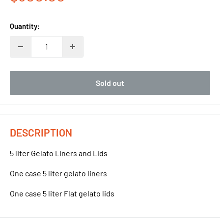
price
Quantity:
Sold out
DESCRIPTION
5 liter Gelato Liners and Lids
One case 5 liter gelato liners
One case 5 liter Flat gelato lids