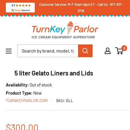
Skip
Customer Service: M-F 10am-6pm ET - Call Us: 877-817-
5716
to
content
Turnkey
Parlor
Ice
0
Cream
Equipment
Superstore
5 liter Gelato Liners and Lids
Availability:
Out of stock
Product Type:
New
TURNKEYPARLOR.COM
SKU:
GLL
Sale
$300.00