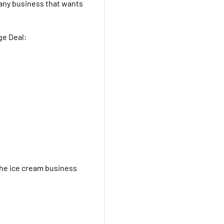
r any business that wants
ge Deal:
the ice cream business