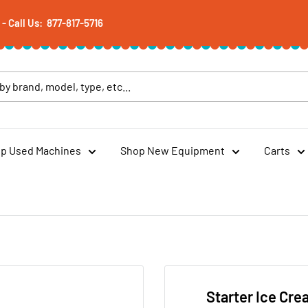
 Call Us: 877-817-5716
p Used Machines
Shop New Equipment
Carts
Starter Ice Cre