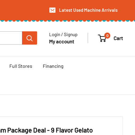
Latest Used Machine Arrivals
Login / Signup
0
Cart
My account
Full Stores
Financing
am Package Deal - 9 Flavor Gelato