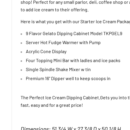
shop! Perfect for any small parlor, deli, coffee shop o
to add ice cream to their offering.
Here is what you get with our Starter Ice Cream Packa
9 Flavor Gelato Dipping Cabinet Model TKPGEL9
Server Hot Fudge Warmer with Pump
Acrylic Cone Display
Four Topping Mini Bar with ladles and ice packs
Single Spindle Shake Mixer w tin
Premium 16" Dipper well to keep scoops in
The Perfect Ice Cream Dipping Cabinet.Gets you into 
fast, easy and for a great price!
Dimensions: 51 3/4 W x 27 3/8 D x 50 1/8 H