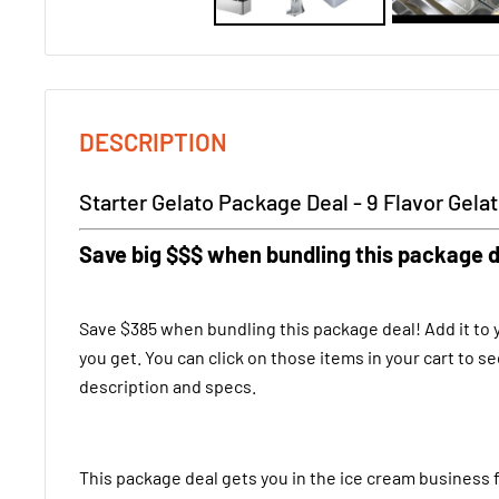
DESCRIPTION
Starter Gelato Package Deal - 9 Flavor Gela
Save big $$$ when bundling this package d
Save $385 when bundling this package deal! Add it to y
you get. You can click on those items in your cart to se
description and specs.
This package deal gets you in the ice cream business 