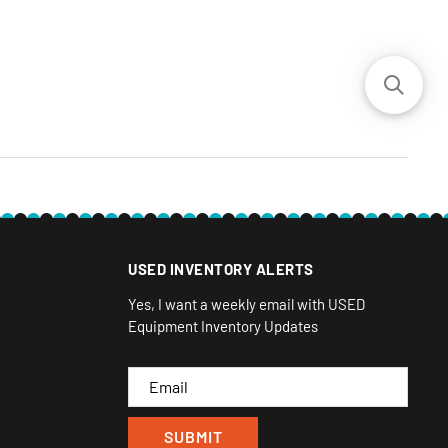
USED INVENTORY ALERTS
Yes, I want a weekly email with USED
Equipment Inventory Updates