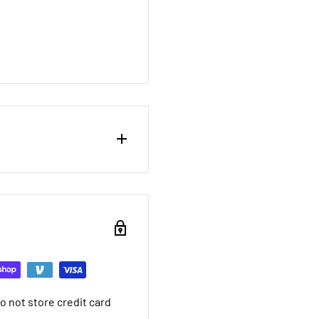
ou want to return brand
nd a 20% restocking fee.
ing that it arrived in.
ed warranty
 not store credit card
you want to return used