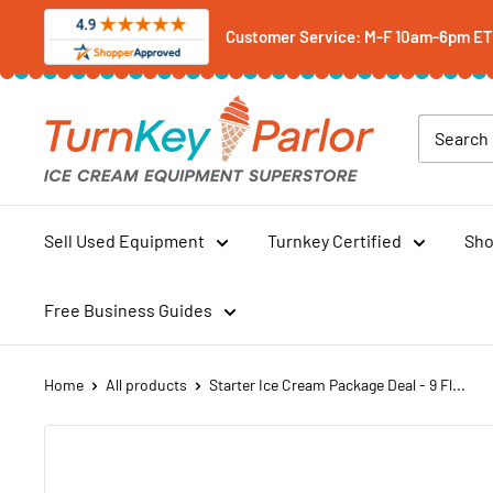
Skip
Customer Service: M-F 10am-6pm ET -
to
content
Turnkey
Parlor
Ice
Cream
Equipment
Sell Used Equipment
Turnkey Certified
Sho
Superstore
Free Business Guides
Home
All products
Starter Ice Cream Package Deal - 9 Fl...