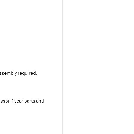
Assembly required.
ssor, 1 year parts and