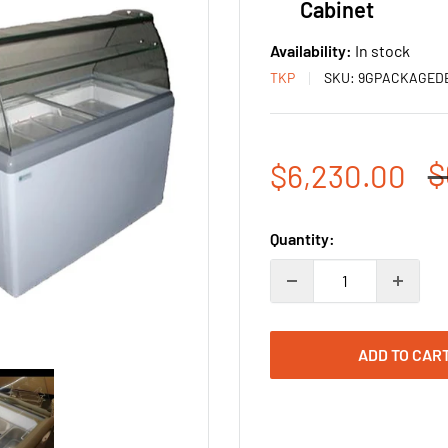
Cabinet
Availability:
In stock
TKP
SKU:
9GPACKAGED
R
$
Sale
$6,230.00
p
price
Quantity:
ADD TO CAR