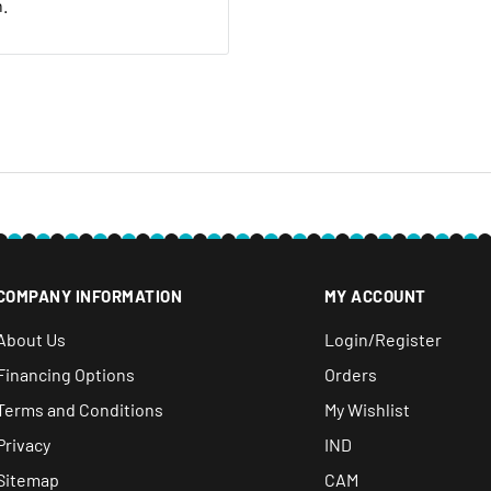
n.
 20% restocking fee. We
nt we ship. If it is not
ave a local service
e within 30 days after you
COMPANY INFORMATION
MY ACCOUNT
About Us
Login/Register
Financing Options
Orders
Terms and Conditions
My Wishlist
Privacy
IND
Sitemap
CAM