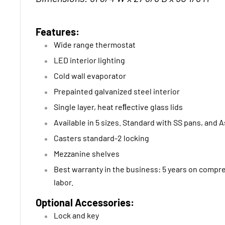
Features:
Wide range thermostat
LED interior lighting
Cold wall evaporator
Prepainted galvanized steel interior
Single layer, heat reﬂective glass lids
Available in 5 sizes. Standard with SS pans, and 
Casters standard-2 locking
Mezzanine shelves
Best warranty in the business: 5 years on compre
labor.
Optional Accessories:
Lock and key