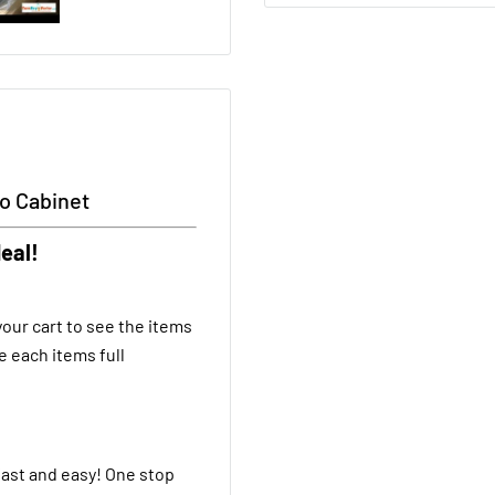
to Cabinet
eal!
our cart to see the items
e each items full
fast and easy! One stop