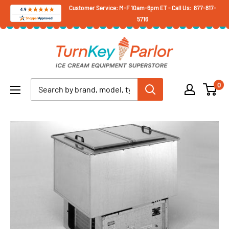
Skip
Customer Service: M-F 10am-6pm ET - Call Us: 877-817-
5716
to
content
Turnkey
Parlor
Ice
0
Cream
Equipment
Superstore