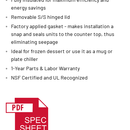
energy savings
Removable S/S hinged lid
Factory applied gasket - makes installation a
snap and seals units to the counter top, thus
eliminating seepage
Ideal for frozen dessert or use it as a mug or
plate chiller
1-Year Parts & Labor Warranty
NSF Certified and UL Recognized