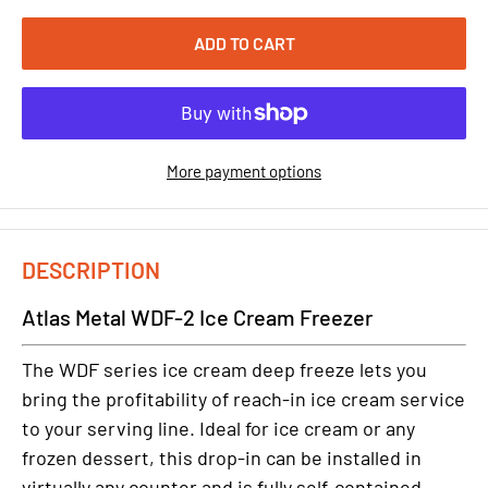
ADD TO CART
More payment options
DESCRIPTION
Atlas Metal WDF-2 Ice Cream Freezer
The WDF series ice cream deep freeze lets you
bring the profitability of reach-in ice cream service
to your serving line. Ideal for ice cream or any
frozen dessert, this drop-in can be installed in
virtually any counter and is fully self-contained -