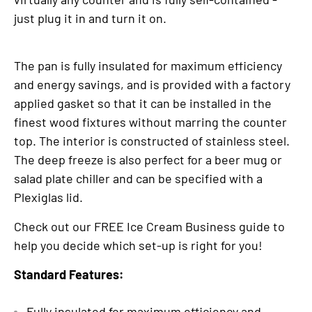
just plug it in and turn it on.
The pan is fully insulated for maximum efficiency
and energy savings, and is provided with a factory
applied gasket so that it can be installed in the
finest wood fixtures without marring the counter
top. The interior is constructed of stainless steel.
The deep freeze is also perfect for a beer mug or
salad plate chiller and can be specified with a
Plexiglas lid.
Check out our FREE Ice Cream Business guide to
help you decide which set-up is right for you!
Standard Features:
Fully insulated for maximum efficiency and