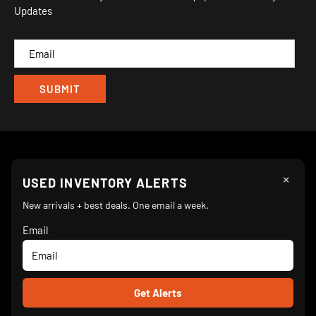
Updates
IND
CAM
×
Follow Us
USED INVENTORY ALERTS
New arrivals + best deals. One email a week.
Email
We Accept
© 2026 Turnkey Parlor Ice Cream Equipment Superstore