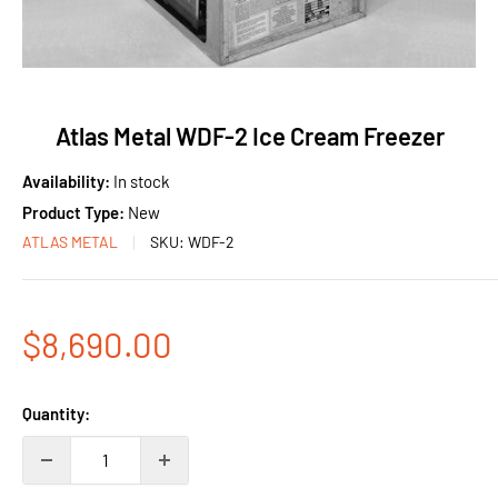
Atlas Metal WDF-2 Ice Cream Freezer
Availability:
In stock
Product Type:
New
ATLAS METAL
SKU:
WDF-2
Sale
$8,690.00
price
Quantity: