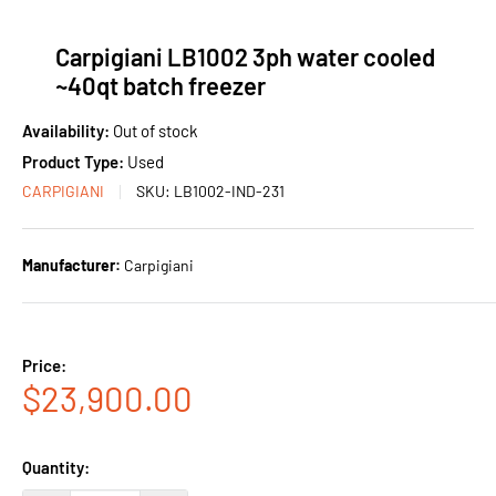
Carpigiani LB1002 3ph water cooled
~40qt batch freezer
Availability:
Out of stock
Product Type:
Used
CARPIGIANI
SKU:
LB1002-IND-231
Manufacturer:
Carpigiani
Price:
Sale
$23,900.00
price
Quantity: