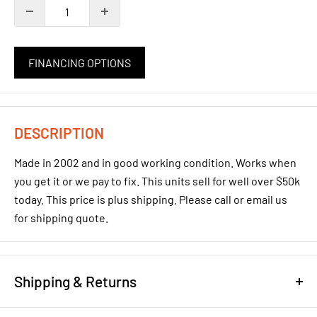
FINANCING OPTIONS
DESCRIPTION
Made in 2002 and in good working condition. Works when
you get it or we pay to fix. This units sell for well over $50k
today. This price is plus shipping. Please call or email us
for shipping quote.
Shipping & Returns
REFUND/RETURN POLICY