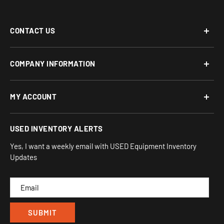
CONTACT US
Phone: 877-817-5716
COMPANY INFORMATION
Email:
team-turnkey@turnkeyparlor.com
Open: Mon-Fri 10AM to 6PM ET
About Us
MY ACCOUNT
Address:
Financing Options
930 Flynn Rd, UNIT H
Terms and Conditions
Login/Register
USED INVENTORY ALERTS
Privacy
Camarillo, CA 93012
Orders
Sitemap
Yes, I want a weekly email with USED Equipment Inventory
My Wishlist
Updates
IND
CAM