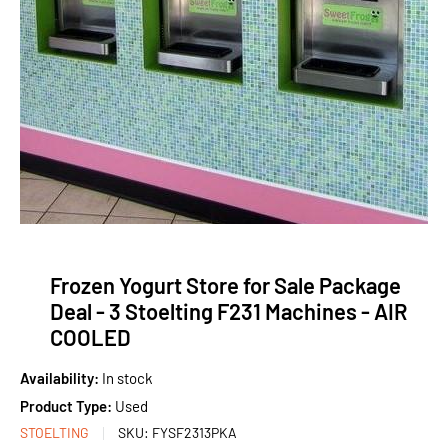
Frozen Yogurt Store for Sale Package
Deal - 3 Stoelting F231 Machines - AIR
COOLED
Availability:
In stock
Product Type:
Used
STOELTING
SKU:
FYSF2313PKA