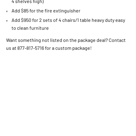
4 shelves high)
Add $85 for the fire extinguisher
Add $950 for 2 sets of 4 chairs/1 table heavy duty easy
to clean furniture
Want something not listed on the package deal? Contact
us at 877-817-5716 for a custom package!