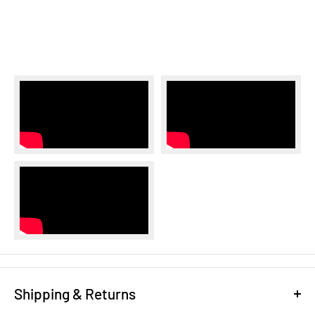
Shipping & Returns