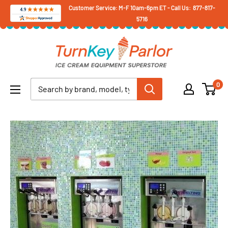
Skip
Customer Service: M-F 10am-6pm ET - Call Us: 877-817-
5716
to
content
Turnkey
Parlor
Ice
0
Cream
Equipment
Superstore