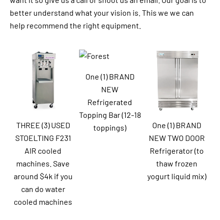
better understand what your vision is. This we we can
help recommend the right equipment.
One (1) BRAND
NEW
Refrigerated
Topping Bar (12-18
THREE (3) USED
One (1) BRAND
toppings)
STOELTING F231
NEW TWO DOOR
AIR cooled
Refrigerator (to
machines. Save
thaw frozen
around $4k if you
yogurt liquid mix)
can do water
cooled machines