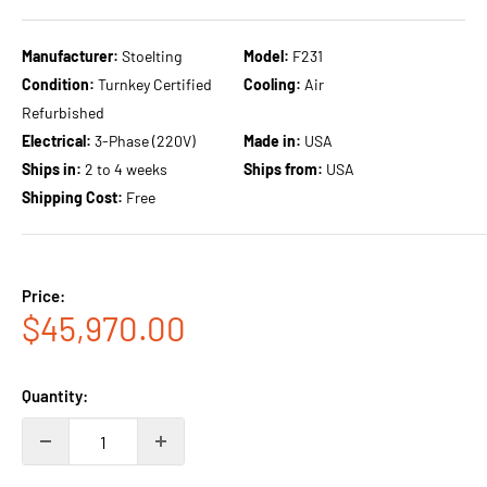
Manufacturer:
Stoelting
Model:
F231
Condition:
Turnkey Certified
Cooling:
Air
Refurbished
Electrical:
3-Phase (220V)
Made in:
USA
Ships in:
2 to 4 weeks
Ships from:
USA
Shipping Cost:
Free
Price:
Sale
$45,970.00
price
Quantity: