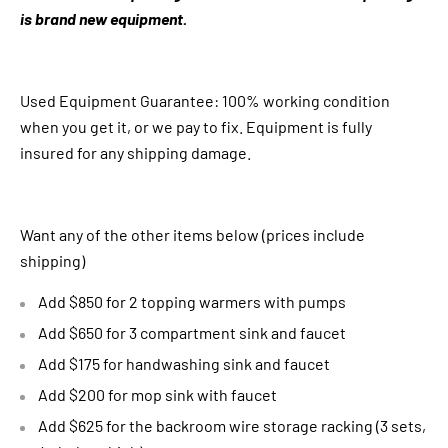
is brand new equipment.
Used Equipment Guarantee: 100% working condition
when you get it, or we pay to fix. Equipment is fully
insured for any shipping damage.
Want any of the other items below (prices include
shipping)
Add $850 for 2 topping warmers with pumps
Add $650 for 3 compartment sink and faucet
Add $175 for handwashing sink and faucet
Add $200 for mop sink with faucet
Add $625 for the backroom wire storage racking (3 sets,