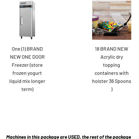
One (1) BRAND
18 BRAND NEW
NEW ONE DOOR
Acrylic dry
Freezer (store
topping
frozen yogurt
containers with
liquid mix longer
holster 36 Spoons
term)
)
Machines in this package are USED, the rest of the package