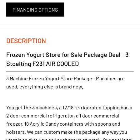
FINANCING OPTIONS
DESCRIPTION
Frozen Yogurt Store for Sale Package Deal - 3
Stoelting F231 AIR COOLED
3 Machine Frozen Yogurt Store Package - Machines are
used, everything else is brand new.
You get the 3 machines, a 12/18 refrigerated topping bar, a
2 door commercial refrigerator, a 1 door commercial
freezer, 18 Acrylic Candy containers with spoons and
holsters. We can custom make the package any way you
want it so give us a call or shoot us an email. Our goal is to