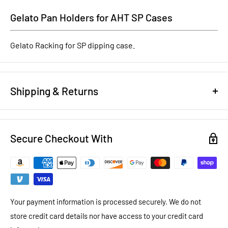
Gelato Pan Holders for AHT SP Cases
Gelato Racking for SP dipping case.
Shipping & Returns
REFUND/RETURN POLICY
Secure Checkout With
NEW EQUIPMENT:
You have 14 days to notify us that you want
to return brand new equipment for a full refund less shipping
costs and a 20% restocking fee. To return new equipment, it
must be in the same packaging that it arrived in. New
equipment warranty is as per manufacturer stated warranty
Your payment information is processed securely. We do not
store credit card details nor have access to your credit card
USED EQUIPMENT:
You have 14 days to notify us that you want