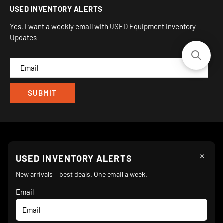
USED INVENTORY ALERTS
Privacy
Camarillo, CA 93012
Orders
Sitemap
Yes, I want a weekly email with USED Equipment Inventory
My Wishlist
Updates
IND
CAM
×
Follow Us
USED INVENTORY ALERTS
New arrivals + best deals. One email a week.
Email
We Accept