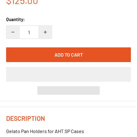
$125.00
price
Quantity:
ADD TO CART
DESCRIPTION
Gelato Pan Holders for AHT SP Cases