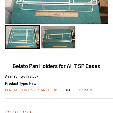
Gelato Pan Holders for AHT SP Cases
Availability:
In stock
Product Type:
New
QERETAIL-FREEZERPLANET.COM
SKU:
SPGELRACK
Sale