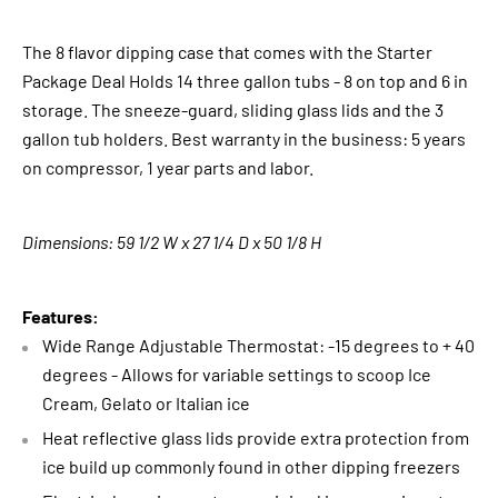
The 8 flavor dipping case that comes with the Starter
Package Deal Holds 14 three gallon tubs - 8 on top and 6 in
storage. The sneeze-guard, sliding glass lids and the 3
gallon tub holders. Best warranty in the business: 5 years
on compressor, 1 year parts and labor.
Dimensions: 59 1/2 W x 27 1/4 D x 50 1/8 H
Features:
Wide Range Adjustable Thermostat: -15 degrees to + 40
degrees - Allows for variable settings to scoop Ice
Cream, Gelato or Italian ice
Heat reflective glass lids provide extra protection from
ice build up commonly found in other dipping freezers