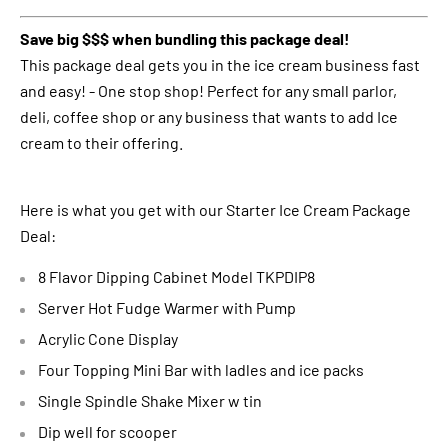
Save big $$$ when bundling this package deal!
This package deal gets you in the ice cream business fast
and easy! - One stop shop! Perfect for any small parlor,
deli, coffee shop or any business that wants to add Ice
cream to their offering.
Here is what you get with our Starter Ice Cream Package
Deal:
8 Flavor Dipping Cabinet Model TKPDIP8
Server Hot Fudge Warmer with Pump
Acrylic Cone Display
Four Topping Mini Bar with ladles and ice packs
Single Spindle Shake Mixer w tin
Dip well for scooper