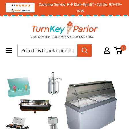
Skip
Customer Service: M-F 10am-6pm ET - Call Us: 877-817-
5716
to
content
Turnkey
Parlor
Ice
0
Cream
Equipment
Superstore