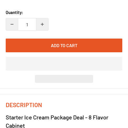
price
price
Quantity:
ADD TO CART
DESCRIPTION
Starter Ice Cream Package Deal - 8 Flavor
Cabinet