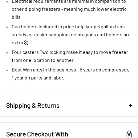
Electrical requirements are minimal in comparison to
other dipping freezers - meaning much lower electric
bills
Can holders included in price help keep 3 gallon tubs
steady for easier scooping (gelato pans and holders are
extra $)
Four casters Two locking make it easy to move freezer
from one location to another
Best Warranty in the business - 5 years on compressor,
1 year on parts and labor.
Shipping & Returns
REFUND/RETURN POLICY
Secure Checkout With
NEW EQUIPMENT:
You have 14 days to notify us that you want