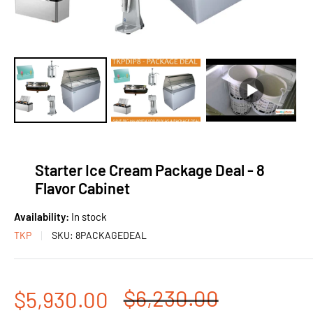
Starter Ice Cream Package Deal - 8
Flavor Cabinet
Availability:
In stock
TKP
SKU:
8PACKAGEDEAL
Regular
$6,230.00
Sale
$5,930.00