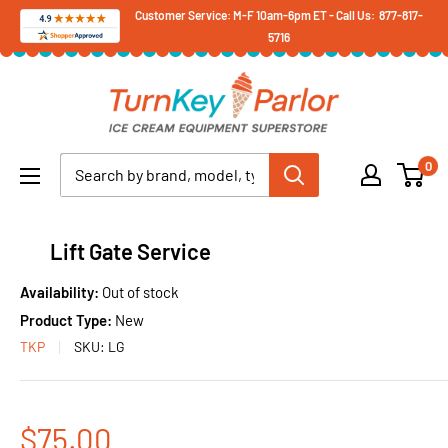
Skip
Customer Service: M-F 10am-6pm ET - Call Us: 877-817-
5716
to
content
Turnkey
Parlor
Ice
0
Cream
Equipment
Superstore
Lift Gate Service
Availability:
Out of stock
Product Type:
New
TKP
SKU:
LG
Sale
$75.00