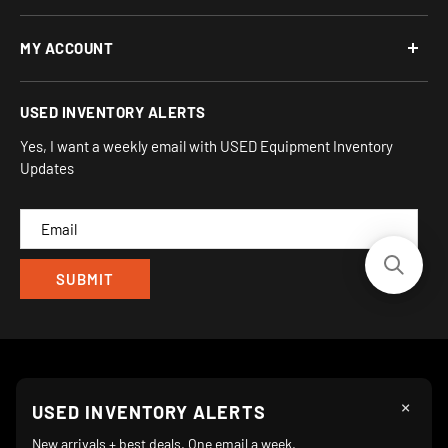
Open: Mon-Fri 10AM to 6PM ET
About Us
MY ACCOUNT
Address:
Financing Options
930 Flynn Rd, UNIT H
Terms and Conditions
Login/Register
USED INVENTORY ALERTS
Privacy
Camarillo, CA 93012
Orders
Sitemap
Yes, I want a weekly email with USED Equipment Inventory
My Wishlist
Updates
IND
CAM
×
Follow Us
USED INVENTORY ALERTS
New arrivals + best deals. One email a week.