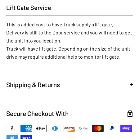
Lift Gate Service
This is added cost to have Truck supply a lift gate.
Delivery is still to the Door service and you will need to get
the unit into you location.
Truck will have lift gate. Depending on the size of the unit
drive may require additional help to monitor lift gate.
Shipping & Returns
REFUND/RETURN POLICY
Secure Checkout With
NEW EQUIPMENT:
You have 14 days to notify us that you want
to return brand new equipment for a full refund less shipping
costs and a 20% restocking fee. To return new equipment, it