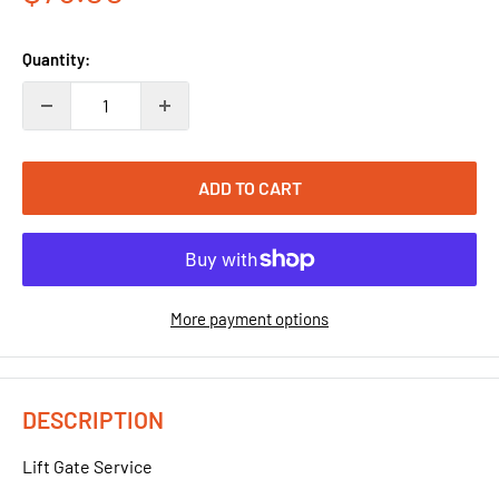
price
Quantity:
ADD TO CART
More payment options
DESCRIPTION
Lift Gate Service