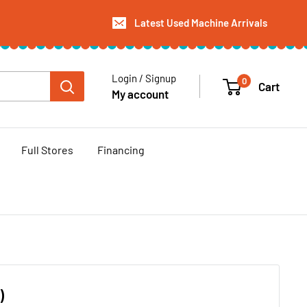
Latest Used Machine Arrivals
Login / Signup
0
Cart
My account
Full Stores
Financing
)