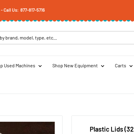
 Call Us: 877-817-5716
p Used Machines
Shop New Equipment
Carts
Plastic Lids (32