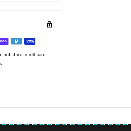
ou want to return brand
nd a 20% restocking fee.
ing that it arrived in.
ed warranty
 not store credit card
you want to return used
n.
 20% restocking fee. We
nt we ship. If it is not
ave a local service
e within 30 days after you