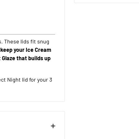
s. These lids fit snug
 keep your Ice Cream
 Glaze that builds up
t Night lid for your 3