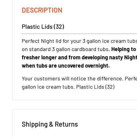
DESCRIPTION
Plastic Lids (32)
Perfect Night lid for your 3 gallon ice cream tub
on standard 3 gallon cardboard tubs,
Helping to
fresher longer and from developing nasty Night
when tubs are uncovered overnight.
Your customers will notice the difference. Perfec
gallon ice cream tubs. Plastic Lids (32)
Shipping & Returns