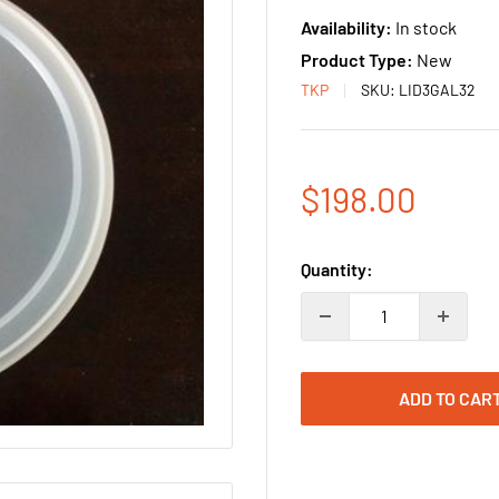
Availability:
In stock
Product Type:
New
TKP
SKU:
LID3GAL32
Sale
$198.00
price
Quantity:
ADD TO CAR