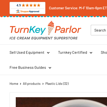
Skip
Customer Service: M-F 10am-6pm ET -
to
content
Turnkey
Parlor
Ice
Cream
Equipment
Sell Used Equipment
Turnkey Certified
Sho
Superstore
Free Business Guides
Home
All products
Plastic Lids (32)