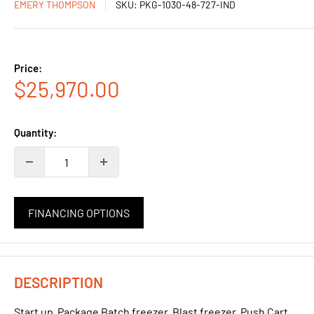
EMERY THOMPSON
SKU:
PKG-1030-48-727-IND
Price:
Sale
$25,970.00
price
Quantity:
FINANCING OPTIONS
DESCRIPTION
Start up Package Batch freezer, Blast freezer, Push Cart