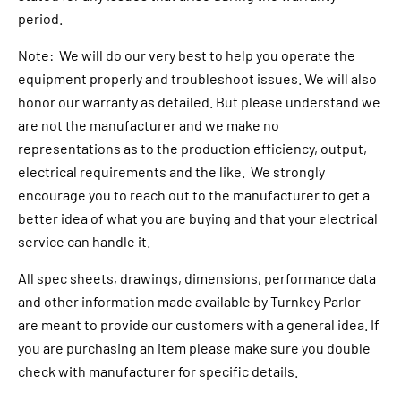
period.
Note: We will do our very best to help you operate the
equipment properly and troubleshoot issues. We will also
honor our warranty as detailed. But please understand we
are not the manufacturer and we make no
representations as to the production efficiency, output,
electrical requirements and the like. We strongly
encourage you to reach out to the manufacturer to get a
better idea of what you are buying and that your electrical
service can handle it.
All spec sheets, drawings, dimensions, performance data
and other information made available by Turnkey Parlor
are meant to provide our customers with a general idea. If
you are purchasing an item please make sure you double
check with manufacturer for specific details.