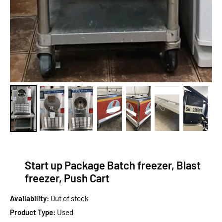
Start up Package Batch freezer, Blast
freezer, Push Cart
Availability:
Out of stock
Product Type:
Used