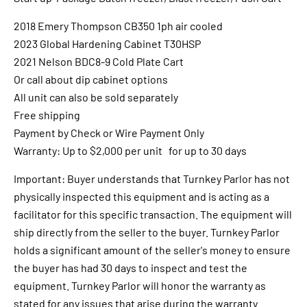
2018 Emery Thompson CB350 1ph air cooled
2023 Global Hardening Cabinet T30HSP
2021 Nelson BDC8-9 Cold Plate Cart
Or call about dip cabinet options
All unit can also be sold separately
Free shipping
Payment by Check or Wire Payment Only
Warranty: Up to $2,000 per unit for up to 30 days
Important: Buyer understands that Turnkey Parlor has not
physically inspected this equipment and is acting as a
facilitator for this specific transaction. The equipment will
ship directly from the seller to the buyer. Turnkey Parlor
holds a significant amount of the seller's money to ensure
the buyer has had 30 days to inspect and test the
equipment. Turnkey Parlor will honor the warranty as
stated for any issues that arise during the warranty