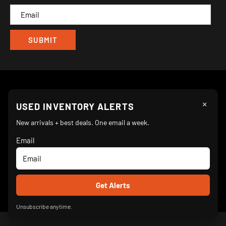
CAM
×
Follow Us
USED INVENTORY ALERTS
New arrivals + best deals. One email a week.
Email
We Accept
© 2026 Turnkey Parlor Ice Cream Equipment Superstore
Unsubscribe anytime.