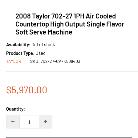
2008 Taylor 702-27 1PH Air Cooled
Countertop High Output Single Flavor
Soft Serve Machine
Availability:
Out of stock
Product Type:
Used
TAYLOR
SKU:
702-27-CA-K8084031
Sale
$5,970.00
price
Quantity: