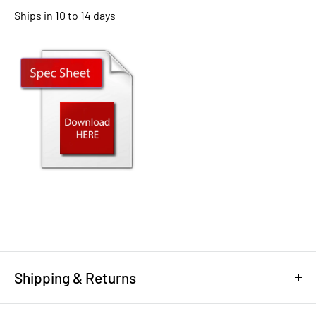
Ships in 10 to 14 days
Shipping & Returns
REFUND/RETURN POLICY