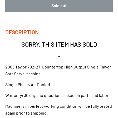
Sold out
DESCRIPTION
SORRY, THIS ITEM HAS SOLD
-
2008 Taylor 702-27 Countertop High Output Single Flavor
Soft Serve Machine
Single Phase, Air Cooled
Warranty: 30 days no questions asked on parts and labor
Machine is in perfect working condition will be fully tested
again prior to shipping.