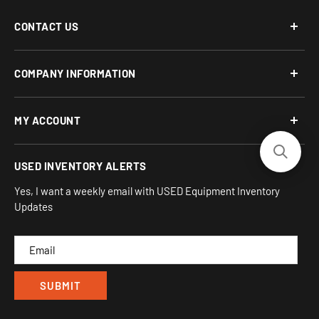
CONTACT US
Phone: 877-817-5716
COMPANY INFORMATION
Email:
team-turnkey@turnkeyparlor.com
Open: Mon-Fri 10AM to 6PM ET
About Us
MY ACCOUNT
Address:
Financing Options
930 Flynn Rd, UNIT H
Terms and Conditions
Login/Register
USED INVENTORY ALERTS
Privacy
Camarillo, CA 93012
Orders
Sitemap
Yes, I want a weekly email with USED Equipment Inventory
My Wishlist
Updates
IND
CAM