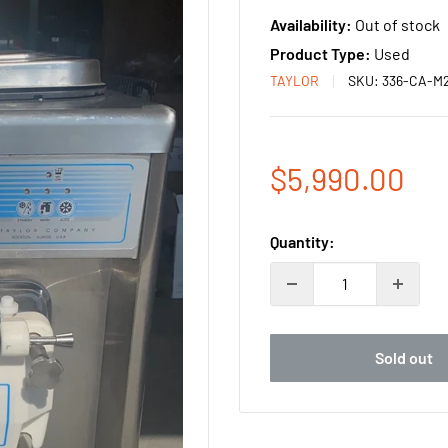
Availability:
Out of stock
Product Type:
Used
TAYLOR
SKU:
336-CA-M
Sale
$5,990.00
price
Quantity:
Sold out