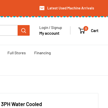
Latest Used Machine Arrivals
Login / Signup
0
Cart
My account
Full Stores
Financing
6 3PH Water Cooled