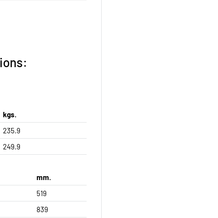
ions:
kgs.
235.9
249.9
mm.
519
839