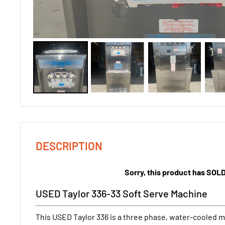
DESCRIPTION
Sorry, this product has SOL
USED Taylor 336-33 Soft Serve Machine
This USED Taylor 336 is a three phase, water-cooled ma