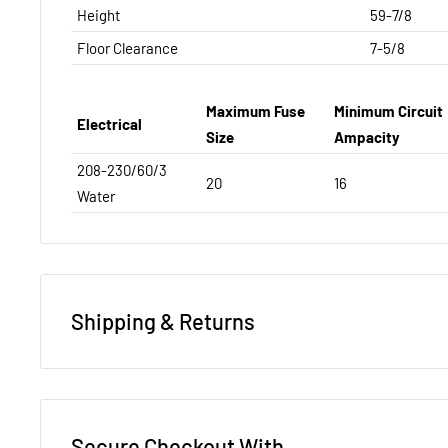
Height
59-7/8
Floor Clearance
7-5/8
Maximum Fuse
Minimum Circuit
Electrical
Size
Ampacity
208-230/60/3
20
16
Water
Shipping & Returns
REFUND/RETURN POLICY
NEW EQUIPMENT:
You have 14 days to notify us that y
Secure Checkout With