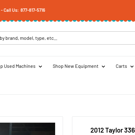
 Call Us: 877-817-5716
p Used Machines
Shop New Equipment
Carts
2012 Taylor 33