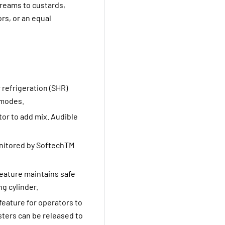
creams to custards,
rs, or an equal
r refrigeration (SHR)
 modes.
tor to add mix. Audible
onitored by SoftechTM
eature maintains safe
g cylinder.
feature for operators to
sters can be released to