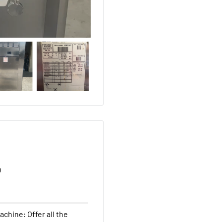
D
chine: Offer all the