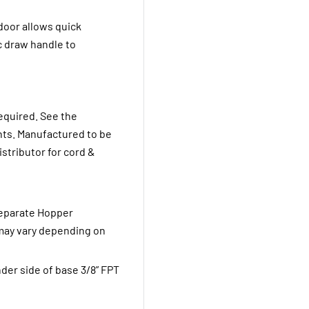
door allows quick
c draw handle to
equired. See the
ents. Manufactured to be
stributor for cord &
Separate Hopper
 may vary depending on
der side of base 3/8” FPT