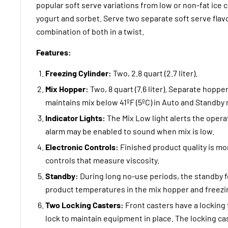
popular soft serve variations from low or non-fat ice 
yogurt and sorbet. Serve two separate soft serve flavo
combination of both in a twist.
Features:
Freezing Cylinder:
Two, 2.8 quart (2.7 liter).
Mix Hopper:
Two, 8 quart (7.6 liter). Separate hoppe
maintains mix below 41ºF (5ºC) in Auto and Standby
Indicator Lights:
The Mix Low light alerts the opera
alarm may be enabled to sound when mix is low.
Electronic Controls:
Finished product quality is m
controls that measure viscosity.
Standby:
During long no-use periods, the standby f
product temperatures in the mix hopper and freezin
Two Locking Casters:
Front casters have a locking 
lock to maintain equipment in place. The locking ca