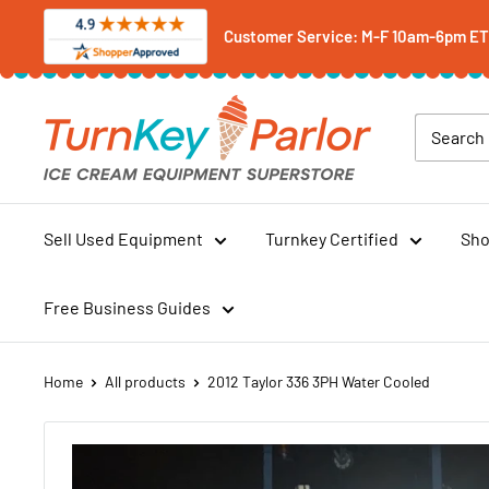
Skip
Customer Service: M-F 10am-6pm ET -
to
content
Turnkey
Parlor
Ice
Cream
Equipment
Sell Used Equipment
Turnkey Certified
Sho
Superstore
Free Business Guides
Home
All products
2012 Taylor 336 3PH Water Cooled