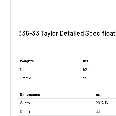
336-33 Taylor Detailed Specificat
Weights
lbs.
Net
520
Crated
551
Dimensions
in.
Width
20-7/16
Depth
33