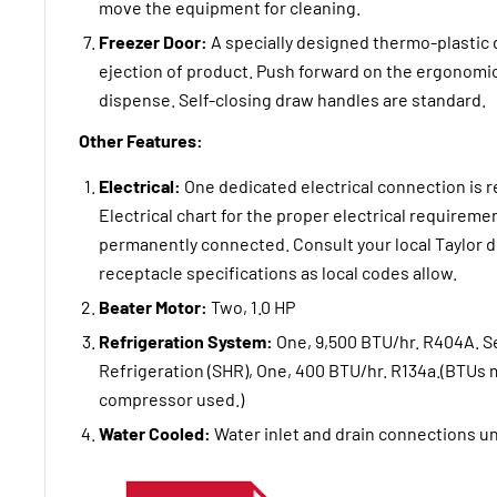
move the equipment for cleaning.
Freezer Door:
A specially designed thermo-plastic 
ejection of product. Push forward on the ergonomi
dispense. Self-closing draw handles are standard.
Other Features:
Electrical:
One dedicated electrical connection is r
Electrical chart for the proper electrical requirem
permanently connected. Consult your local Taylor di
receptacle specifications as local codes allow.
Beater Motor:
Two, 1.0 HP
Refrigeration System:
One, 9,500 BTU/hr. R404A. 
Refrigeration (SHR), One, 400 BTU/hr. R134a.(BTUs
compressor used.)
Water Cooled:
Water inlet and drain connections un