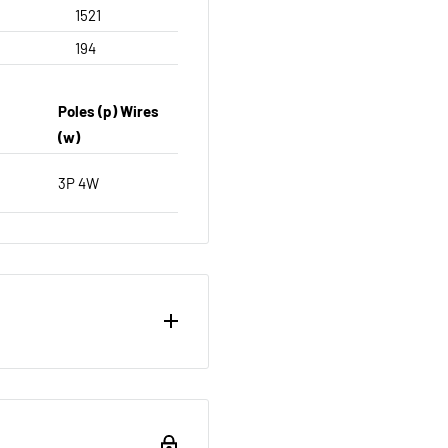
1521
194
Poles (p) Wires
(w)
3P 4W
ou want to return brand