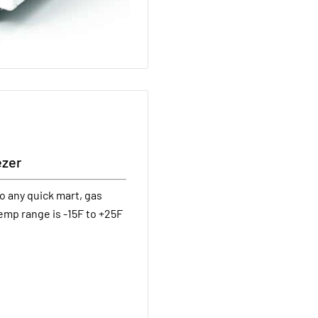
ezer
o any quick mart, gas
emp range is -15F to +25F