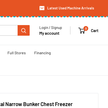
Latest Used Machine Arrivals
Login / Signup
0
Cart
My account
Full Stores
Financing
al Narrow Bunker Chest Freezer