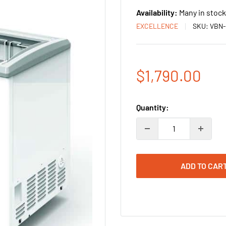
Availability:
Many in stock
EXCELLENCE
SKU:
VBN-
Sale
$1,790.00
price
Quantity:
ADD TO CAR