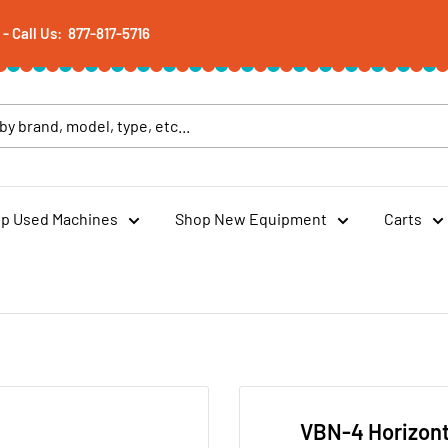
 Call Us: 877-817-5716
p Used Machines
Shop New Equipment
Carts
VBN-4 Horizont