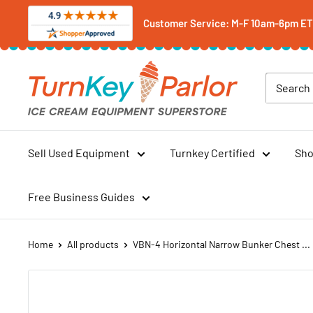
Skip
Customer Service: M-F 10am-6pm ET -
to
content
Turnkey
Parlor
Ice
Cream
Equipment
Sell Used Equipment
Turnkey Certified
Sho
Superstore
Free Business Guides
Home
All products
VBN-4 Horizontal Narrow Bunker Chest ...