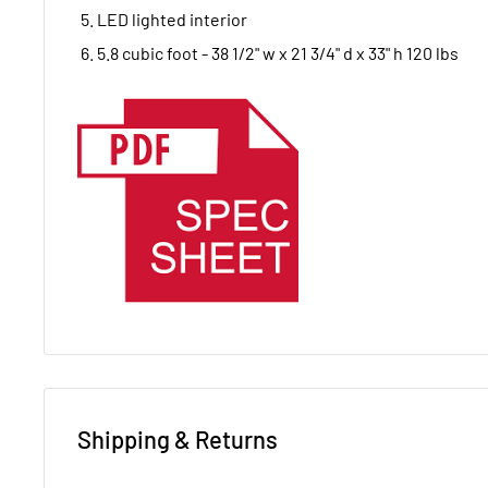
LED lighted interior
5.8 cubic foot - 38 1/2" w x 21 3/4" d x 33" h 120 lbs
Shipping & Returns