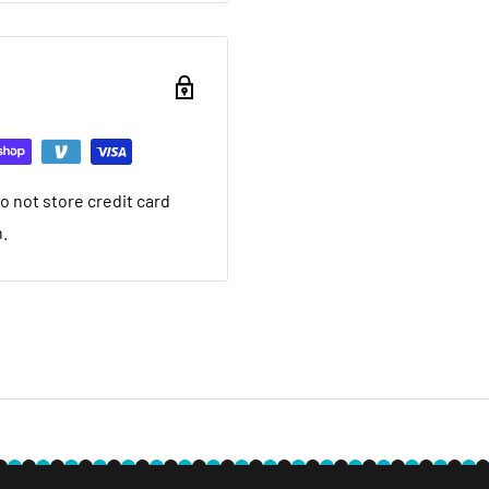
ou want to return brand
nd a 20% restocking fee.
ing that it arrived in.
ed warranty
 not store credit card
you want to return used
n.
 20% restocking fee. We
nt we ship. If it is not
ave a local service
e within 30 days after you