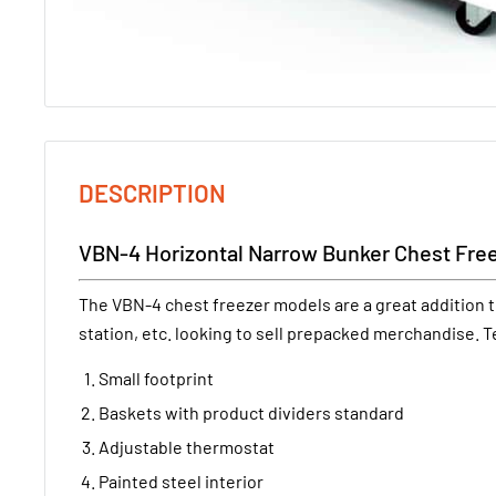
DESCRIPTION
VBN-4 Horizontal Narrow Bunker Chest Fre
The VBN-4 chest freezer models are a great addition t
station, etc. looking to sell prepacked merchandise. T
Small footprint
Baskets with product dividers standard
Adjustable thermostat
Painted steel interior