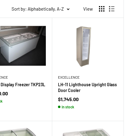
Sort by: Alphabetically, A-Z
View
ENCE
EXCELLENCE
Display Freezer TKP23L
LH-11 Lighthouse Upright Glass
Door Cooler
0.00
Sale
$1,745.00
ck
price
In stock