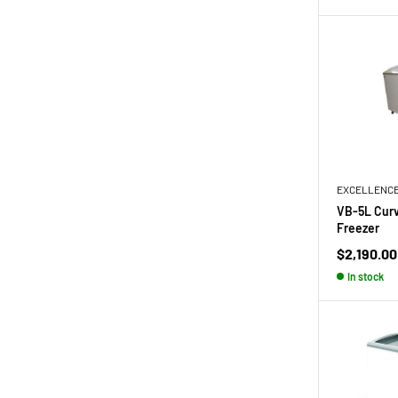
EXCELLENC
VB-5L Curv
Freezer
Sale
$2,190.00
price
In stock