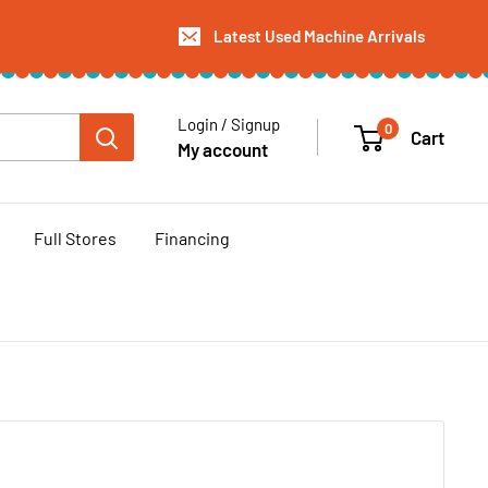
Latest Used Machine Arrivals
Login / Signup
0
Cart
My account
Full Stores
Financing