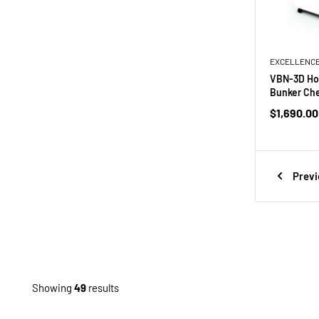
EXCELLENC
VBN-3D Hor
Bunker Che
Sale
$1,690.00
price
Previ
Showing
49
results