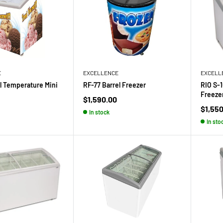
E
EXCELLENCE
EXCELL
 Temperature Mini
RF-77 Barrel Freezer
RIO S-
Freeze
Sale
$1,590.00
price
Sale
$1,55
In stock
price
In sto