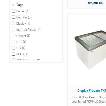
Two (2) Three compartme
$2,190.00
Tags
baskets included. Photo is of unit with
3 gallon tub baskets no
Cooler
3
baskets. Please .
Counter
3
Display
4
four tub freezer
1
freezer
1
FT-4
1
FT4
1
GDF-13
1
GDF-13 freezer
1
GDF-15
1
GDF-15 dipping cabinets
1
gdf-22
1
gdf-22 glass door freezer
1
Display Freezer TK
GDF13 refrigerator
1
GDF 13 refrigerator
1
TKP14LD Ice Cream Displ
(Low Temp) TKP14LD Display Freezer.
GDF15 Freezer
1
Two (2) Three compartme