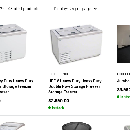
5 - 48 of 51 products
Display: 24 per page
E
EXCELLENCE
EXCELL
y Duty Heavy Duty
HFF-8 Heavy Duty Heavy Duty
Jumbo 
 Storage Freezer
Double Row Storage Freezer
Sale
$3,99
eezer
Storage Freezer
price
In sto
Sale
0
$3,990.00
price
In stock