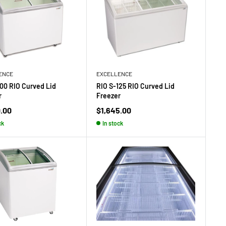
ENCE
EXCELLENCE
100 RIO Curved Lid
RIO S-125 RIO Curved Lid
r
Freezer
Sale
0.00
$1,645.00
price
ck
In stock