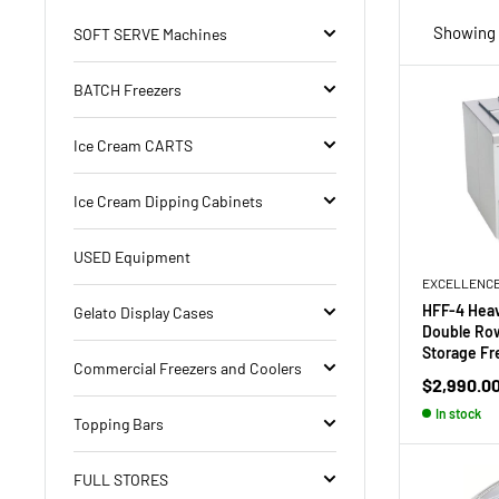
Showing 2
SOFT SERVE Machines
BATCH Freezers
Ice Cream CARTS
Ice Cream Dipping Cabinets
USED Equipment
EXCELLENC
HFF-4 Heav
Gelato Display Cases
Double Row
Storage Fr
Commercial Freezers and Coolers
Sale
$2,990.0
price
In stock
Topping Bars
FULL STORES