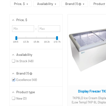
Price
, $
Availability
Brand
1
Product 
Price
, $
Minimum
Maximum
–
value
value
$845
$3.3k
$5.8k
$8.2k
$10.7k
Availability
In Stock
49
Brand
1
Excellence
49
Display Freezer T
Product type
TKP6LD Ice Cream Displa
New
3
(Low Temp) TKP 6L Display Freezer.