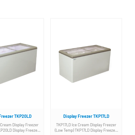
 Freezer TKP20LD
Display Freezer TKP17LD
Cream Display Freezer
TKP17LD Ice Cream Display Freezer
(Low Temp) TKP17LD Display Freezer.