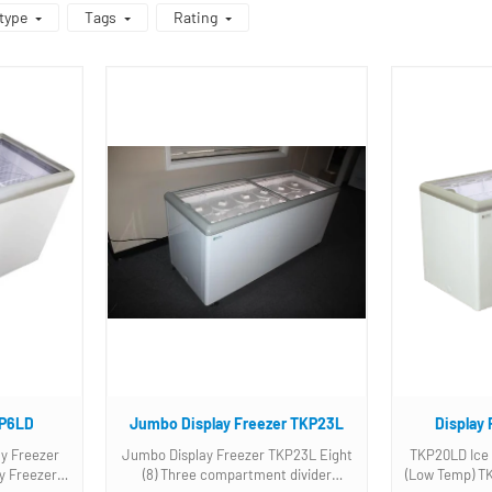
type
Tags
Rating
KP6LD
Jumbo Display Freezer TKP23L
Display
y Freezer
Jumbo Display Freezer TKP23L Eight
TKP20LD Ice 
(8) Three compartment divider
(Low Temp) TKP20LD Display Freezer.