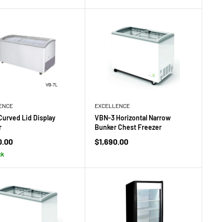
ENCE
EXCELLENCE
Curved Lid Display
VBN-3 Horizontal Narrow
r
Bunker Chest Freezer
Sale
0.00
$1,690.00
price
ck