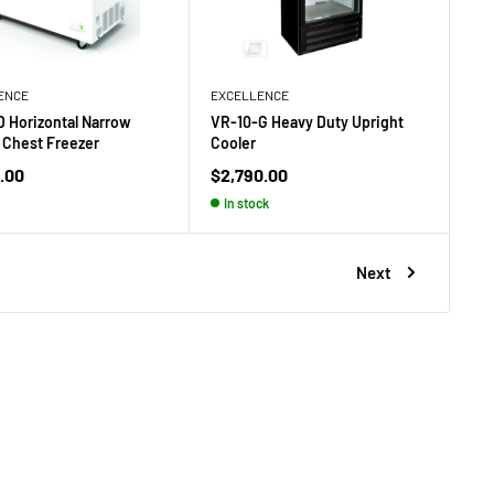
ENCE
EXCELLENCE
 Horizontal Narrow
VR-10-G Heavy Duty Upright
 Chest Freezer
Cooler
Sale
.00
$2,790.00
price
In stock
Next