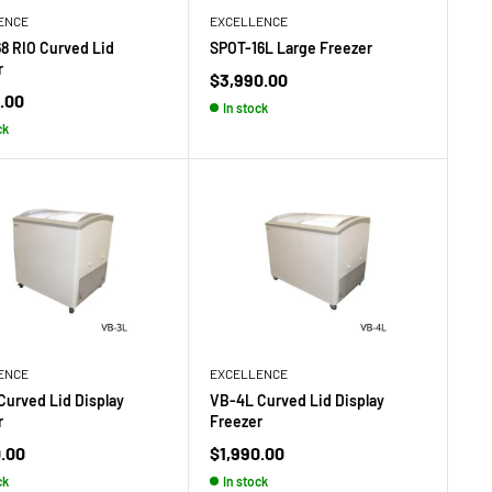
ENCE
EXCELLENCE
68 RIO Curved Lid
SPOT-16L Large Freezer
r
Sale
$3,990.00
price
.00
In stock
ck
ENCE
EXCELLENCE
Curved Lid Display
VB-4L Curved Lid Display
r
Freezer
Sale
0.00
$1,990.00
price
ck
In stock