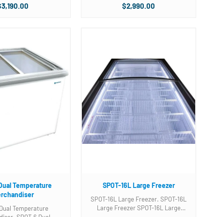
e compartment divider
Two (2) Three compartment divider
$3,190.00
$2,990.00
unit with
baskets included. Photo is of unit with
b baskets not Novelty
3 gallon tub baskets not Novelty
ets. Please ...
baskets. Please ...
Dual Temperature
SPOT-16L Large Freezer
rchandiser
SPOT-16L Large Freezer. SPOT-16L
Large Freezer SPOT-16L Large
Dual Temperature
Freezer SPOT-16L Large Freezer.