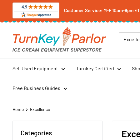
Skip
Customer Service: M-F 10am-6pm ET -
to
content
Turnkey
Parlor
Ice
Cream
Equipment
Sell Used Equipment
Turnkey Certified
Sho
Superstore
Free Business Guides
Home
Excellence
Exce
Categories