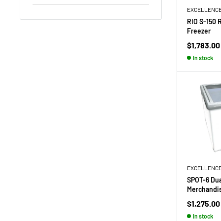
EXCELLENC
RIO S-150 
Freezer
Sale
$1,783.00
price
In stock
EXCELLENC
SPOT-6 Du
Merchandi
Sale
$1,275.00
price
In stock