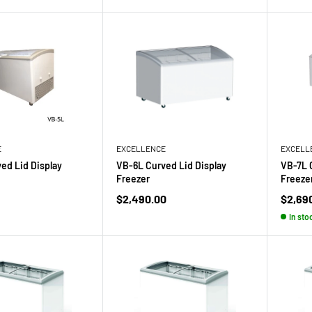
E
EXCELLENCE
EXCELL
ed Lid Display
VB-6L Curved Lid Display
VB-7L 
Freezer
Freeze
Sale
Sale
$2,490.00
$2,69
price
price
In sto