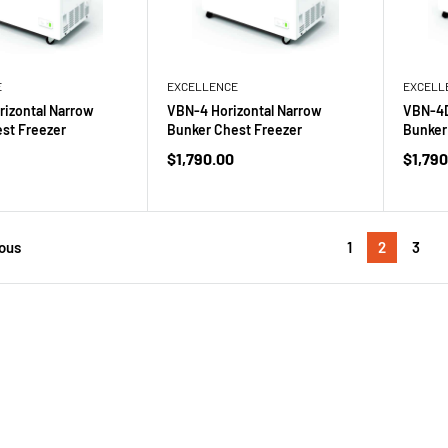
E
EXCELLENCE
EXCELL
izontal Narrow
VBN-4 Horizontal Narrow
VBN-4D
st Freezer
Bunker Chest Freezer
Bunker
Sale
Sale
$1,790.00
$1,790
price
price
1
2
3
ous