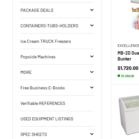
PACKAGE DEALS
CONTAINERS-TUBS-HOLDERS
Ice Cream TRUCK Freezers
EXCELLENC
MB-2D Dual
Popsicle Machines
Bunker
Sale
$1,720.00
MORE
price
In stock
Free Business E-Books
Verifiable REFERENCES
USED EQUIPMENT LISTINGS
SPEC SHEETS