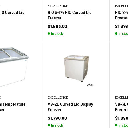
E
EXCELLENCE
EXCELL
RIO Curved Lid
RIO S-175 RIO Curved Lid
RIO S-
Freezer
Freeze
Sale
Sale
$1,963.00
$1,376
price
price
In stock
In sto
E
EXCELLENCE
EXCELL
al Temperature
VB-2L Curved Lid Display
VB-3L 
ser
Freezer
Freeze
Sale
Sale
$1,790.00
$1,89
price
price
In stock
In sto