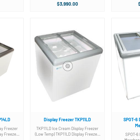
nt divider
baskets included! Features: Cubic
Two (2) Thre
$3,990.00
Feet- 23.3 Voltage/Hz/Phase-
baskets included. Photo is of 
t Novelty
115/60/1 Running Amps- 5.5
3 gallon tu
..
KWh/24hr- 5.2 ...
bask
P14LD
Display Freezer TKP11LD
SPOT-6 
Me
ay Freezer
TKP11LD Ice Cream Display Freezer
(Low Temp) TKP11LD Display Freezer.
SPOT-6 
nt divider
Two (2) Three compartment divider