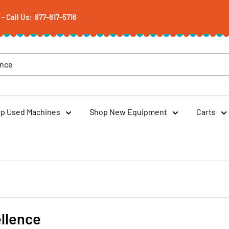
 Call Us: 877-817-5716
p Used Machines
Shop New Equipment
Carts
llence