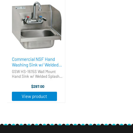
Commercial NSF Hand
Washing Sink w/ Welded
Splash Guards
GSW HS-1615S Wall Mount
Hand Sink w/ Welded Splash
Guards Keep employee
sanitation codes up to
$297.00
standard with the GSW HS-
1615S Wall Mount Hand Sink.
View product
This sink is constructed with
20 gauge type 304 ...