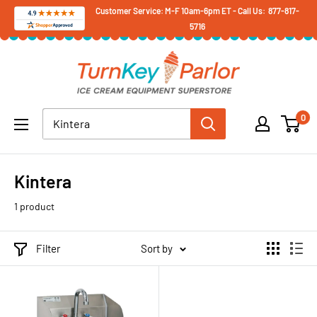
Skip
Customer Service: M-F 10am-6pm ET - Call Us: 877-817-
5716
to
content
Turnkey
Parlor
Ice
0
Cream
Equipment
Superstore
Kintera
1 product
Filter
Sort by