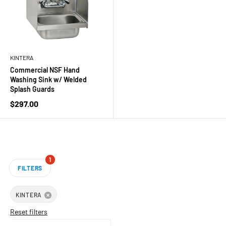
KINTERA
Commercial NSF Hand
Washing Sink w/ Welded
Splash Guards
Sale
$297.00
price
1
FILTERS
KINTERA
Reset filters