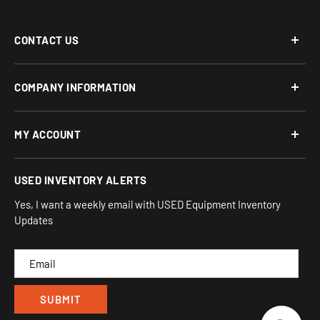
CONTACT US
Phone: 877-817-5716
COMPANY INFORMATION
Email:
team-turnkey@turnkeyparlor.com
Open: Mon-Fri 10AM to 6PM ET
About Us
MY ACCOUNT
Address:
Financing Options
930 Flynn Rd, UNIT H
Terms and Conditions
Login/Register
USED INVENTORY ALERTS
Privacy
Camarillo, CA 93012
Orders
Sitemap
Yes, I want a weekly email with USED Equipment Inventory
My Wishlist
Updates
IND
CAM